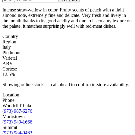
Intense straw-yellow in color. Fruity scents of peach with a light
almond note, extremely fine and delicate. Very fresh and lively in
the mouth thanks to its good acidity and due to its creamy texture on
the palate, it matches surprisingly well with red-meat dishes.
Country
Region
Italy
Piedmont
Varietal
ABV
Cortese
12.5%
Showing online stock — call ahead to confirm in-store availability.
Location
Phone
Woodcliff Lake
(973) 987-6276
Morristown
(973) 949-1666
Summit
(973) 984-9463