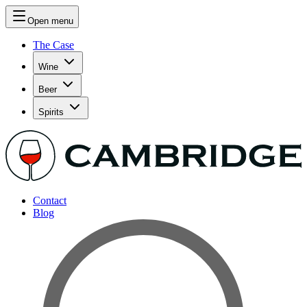
Open menu
The Case
Wine
Beer
Spirits
Contact
Blog