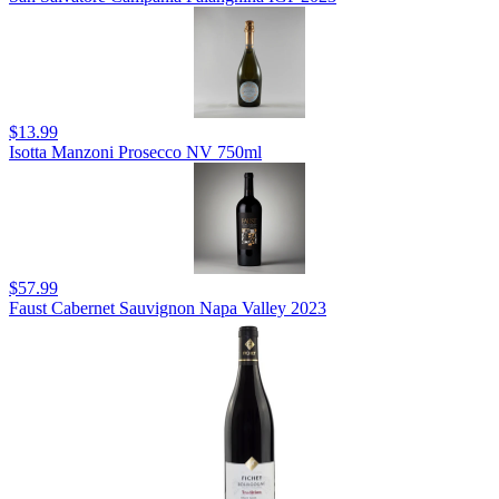
$13.99
Isotta Manzoni Prosecco NV 750ml
$57.99
Faust Cabernet Sauvignon Napa Valley 2023