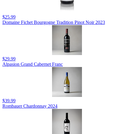
$25.99
Domaine Fichet Bourgogne Tradition Pinot Noir 2023
$29.99
Alpasion Grand Cabernet Franc
$39.99
Rombauer Chardonnay 2024