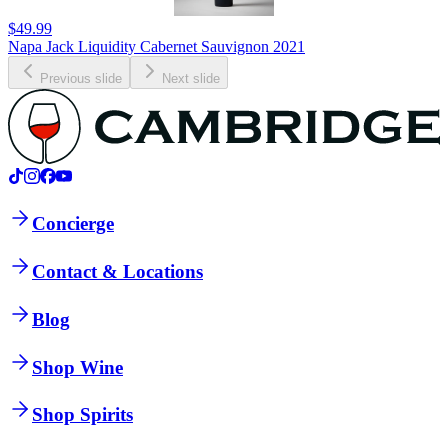
$49.99
Napa Jack Liquidity Cabernet Sauvignon 2021
Previous slide
Next slide
Concierge
Contact & Locations
Blog
Shop Wine
Shop Spirits