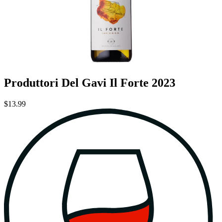
Produttori Del Gavi Il Forte 2023
$13.99