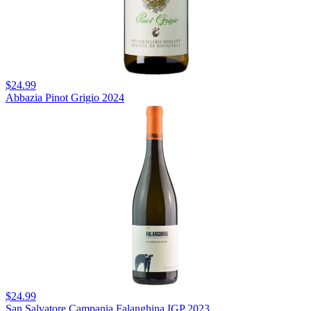
$24.99
Abbazia Pinot Grigio 2024
$24.99
San Salvatore Campania Falanghina IGP 2023