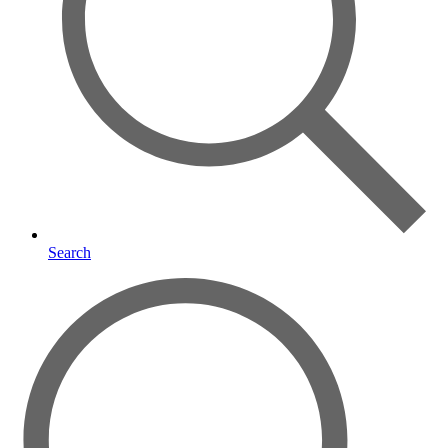
Search