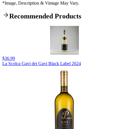
*Image, Description & Vintage May Vary.
Recommended Products
$36.99
La Scolca Gavi dei Gavi Black Label 2024