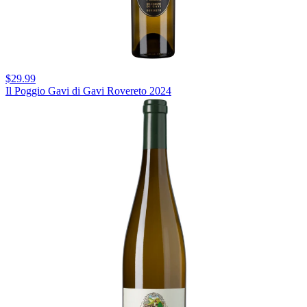
$29.99
Il Poggio Gavi di Gavi Rovereto 2024