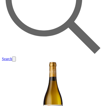
Search