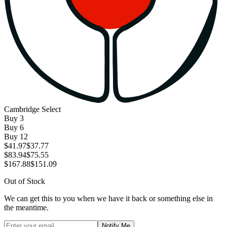
Cambridge Select
Buy
3
Buy
6
Buy
12
$41.97
$37.77
$83.94
$75.55
$167.88
$151.09
Out of Stock
We can get this to you when we have it back or something else in
the meantime.
Notify Me