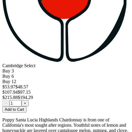
Cambridge Select
Buy
3
Buy
6
Buy
12
$53.97
$48.57
$107.94
$97.15
$215.88
$194.29
−
+
Add to Cart
Poppy Santa Lucia Highlands Chardonnay is from one of
California's most sought after regions. Youthful notes of lemon and
honeysuckle are layered over cantaloupe melon, nutmeg, and clove.