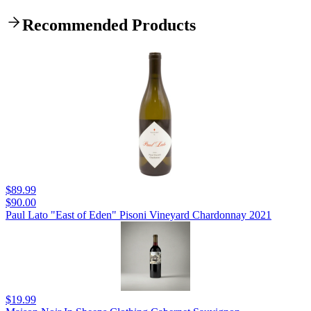
Recommended Products
$89.99
$90.00
Paul Lato "East of Eden" Pisoni Vineyard Chardonnay 2021
$19.99