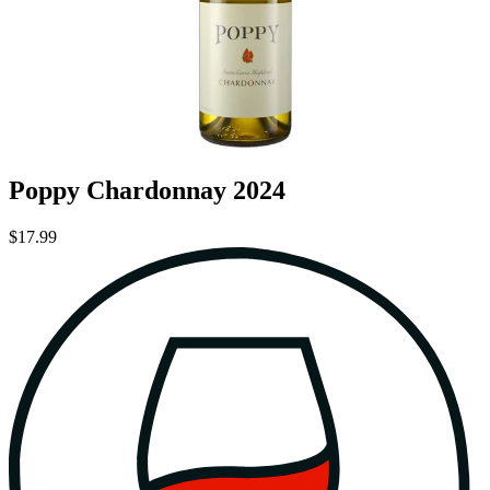
Poppy Chardonnay 2024
$17.99