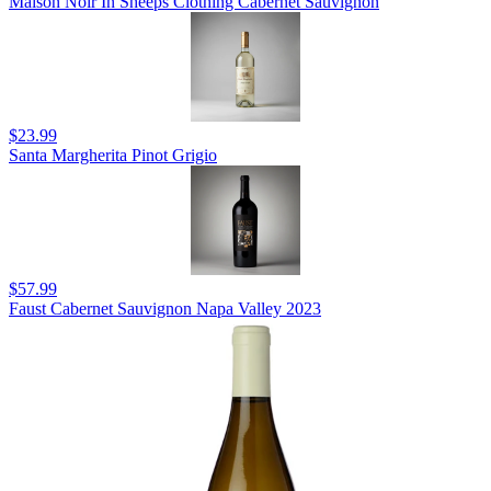
Maison Noir In Sheeps Clothing Cabernet Sauvignon
$23.99
Santa Margherita Pinot Grigio
$57.99
Faust Cabernet Sauvignon Napa Valley 2023