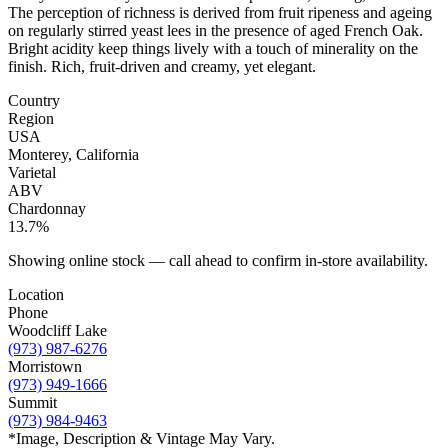
The perception of richness is derived from fruit ripeness and ageing
on regularly stirred yeast lees in the presence of aged French Oak.
Bright acidity keep things lively with a touch of minerality on the
finish. Rich, fruit-driven and creamy, yet elegant.
Country
Region
USA
Monterey, California
Varietal
ABV
Chardonnay
13.7%
Showing online stock — call ahead to confirm in-store availability.
Location
Phone
Woodcliff Lake
(973) 987-6276
Morristown
(973) 949-1666
Summit
(973) 984-9463
*Image, Description & Vintage May Vary.