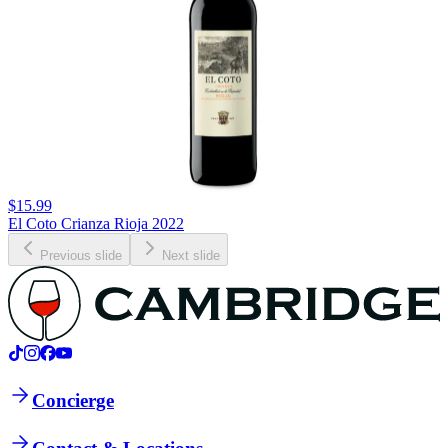
$15.99
El Coto Crianza Rioja 2022
Previous slide
Next slide
Concierge