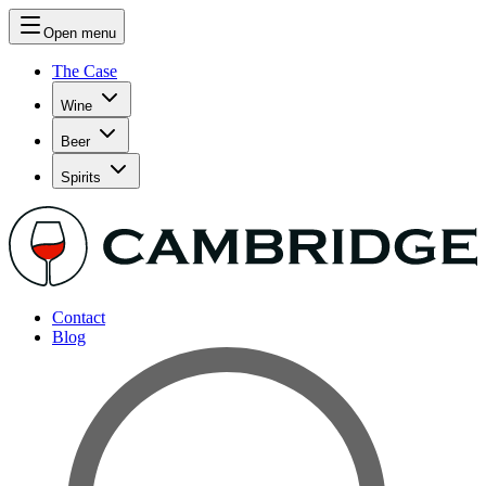
Open menu
The Case
Wine
Beer
Spirits
Contact
Blog