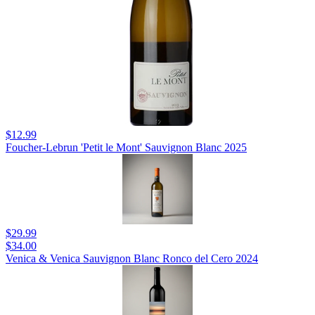
$12.99
Foucher-Lebrun 'Petit le Mont' Sauvignon Blanc 2025
$29.99
$34.00
Venica & Venica Sauvignon Blanc Ronco del Cero 2024