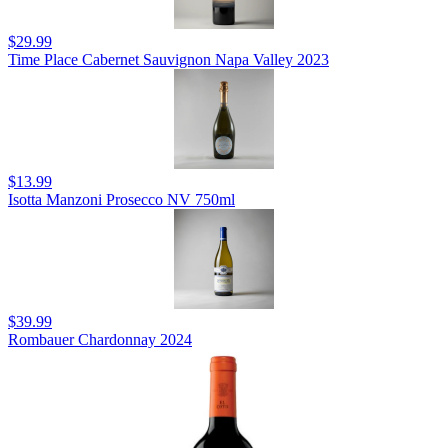
$29.99
Time Place Cabernet Sauvignon Napa Valley 2023
$13.99
Isotta Manzoni Prosecco NV 750ml
$39.99
Rombauer Chardonnay 2024