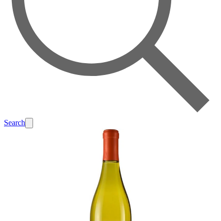
Search