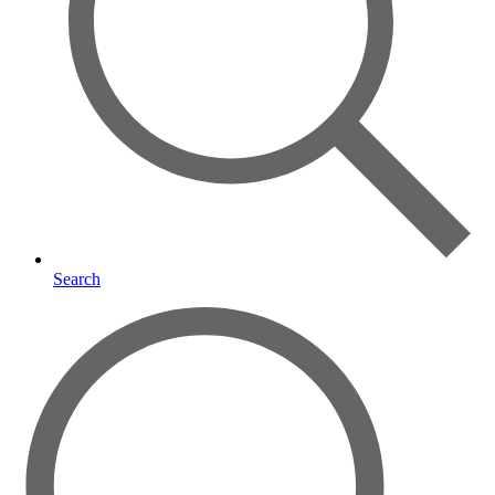
Search