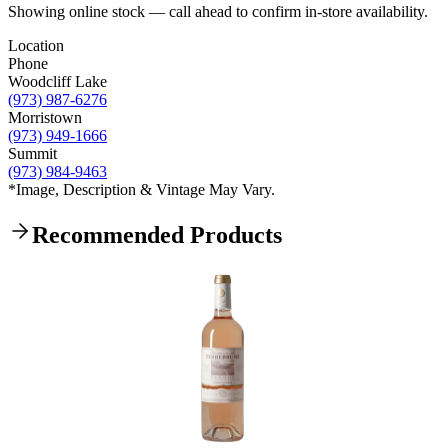
Showing online stock — call ahead to confirm in-store availability.
Location
Phone
Woodcliff Lake
(973) 987-6276
Morristown
(973) 949-1666
Summit
(973) 984-9463
*Image, Description & Vintage May Vary.
Recommended Products