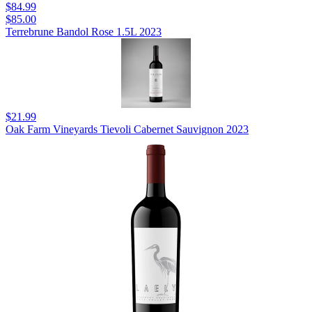
$84.99
$85.00
Terrebrune Bandol Rose 1.5L 2023
$21.99
Oak Farm Vineyards Tievoli Cabernet Sauvignon 2023