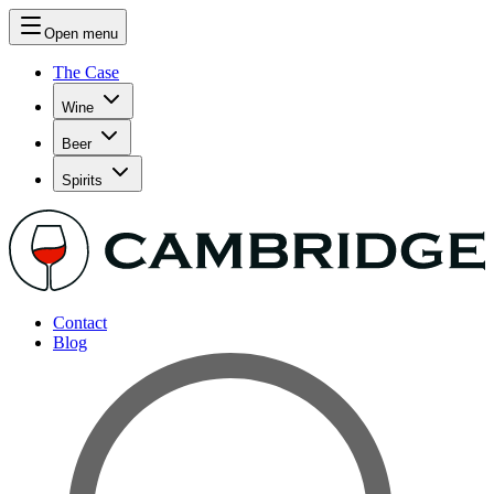
Open menu
The Case
Wine
Beer
Spirits
Contact
Blog