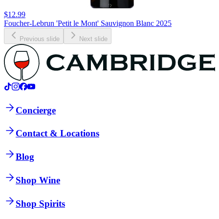
$12.99
Foucher-Lebrun 'Petit le Mont' Sauvignon Blanc 2025
Previous slide
Next slide
Concierge
Contact & Locations
Blog
Shop Wine
Shop Spirits