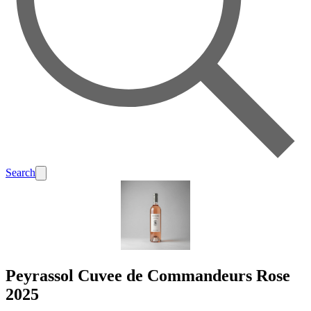
Search
Peyrassol Cuvee de Commandeurs Rose
2025