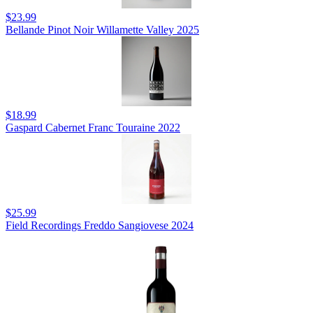
$23.99
Bellande Pinot Noir Willamette Valley 2025
$18.99
Gaspard Cabernet Franc Touraine 2022
$25.99
Field Recordings Freddo Sangiovese 2024