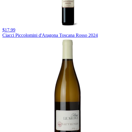
$17.99
Ciacci Piccolomini d'Aragona Toscana Rosso 2024