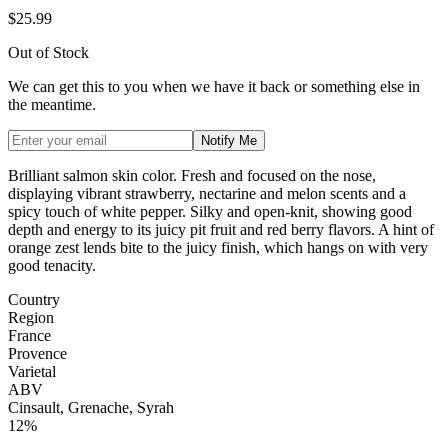
$25.99
Out of Stock
We can get this to you when we have it back or something else in
the meantime.
Notify Me
Brilliant salmon skin color. Fresh and focused on the nose,
displaying vibrant strawberry, nectarine and melon scents and a
spicy touch of white pepper. Silky and open-knit, showing good
depth and energy to its juicy pit fruit and red berry flavors. A hint of
orange zest lends bite to the juicy finish, which hangs on with very
good tenacity.
Country
Region
France
Provence
Varietal
ABV
Cinsault, Grenache, Syrah
12%