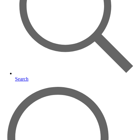
Search