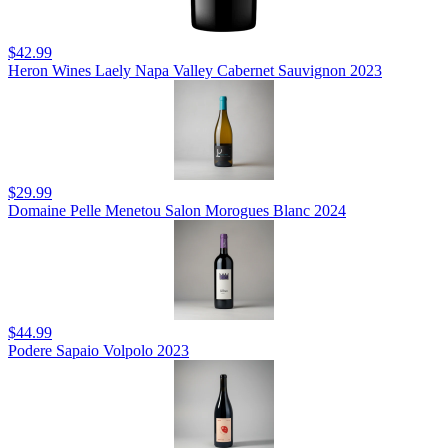
$42.99
Heron Wines Laely Napa Valley Cabernet Sauvignon 2023
$29.99
Domaine Pelle Menetou Salon Morogues Blanc 2024
$44.99
Podere Sapaio Volpolo 2023