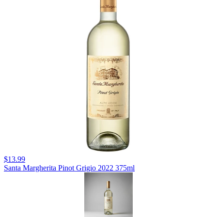
$13.99
Santa Margherita Pinot Grigio 2022 375ml