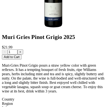
Muri Gries Pinot Grigio 2025
$21.99
−
+
Add to Cart
Muri-Gries Pinot Grigio pours a straw yellow color with
green
reflexes. It has a tempting bouquet of fresh
fruits, ripe Williams
pears, herbs including mint
and tea and is spicy, slightly
buttery and
nutty. On the palate, the wine is full-
bodied and well-structured with
a long and slightly
bitter finish.
Best enjoyed well chilled with
vegetable lasagna,
squash soup or goat cream cheese.
To enjoy this
wine at its best, drink within 3 years.
Country
Region