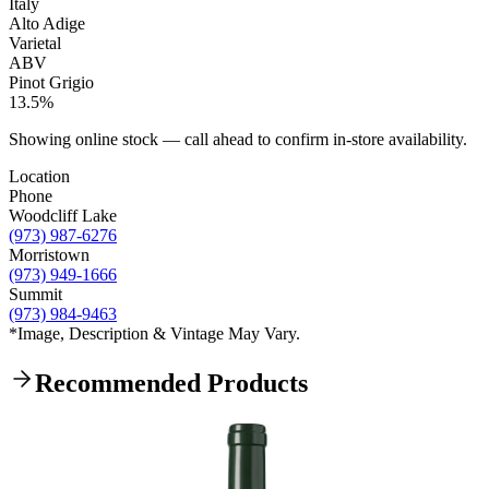
Italy
Alto Adige
Varietal
ABV
Pinot Grigio
13.5%
Showing online stock — call ahead to confirm in-store availability.
Location
Phone
Woodcliff Lake
(973) 987-6276
Morristown
(973) 949-1666
Summit
(973) 984-9463
*Image, Description & Vintage May Vary.
Recommended Products