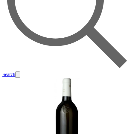
Search