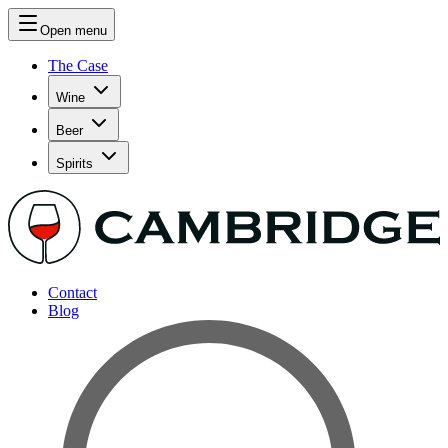
Open menu
The Case
Wine
Beer
Spirits
Contact
Blog