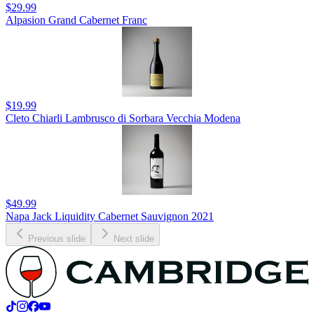
$29.99
Alpasion Grand Cabernet Franc
$19.99
Cleto Chiarli Lambrusco di Sorbara Vecchia Modena
$49.99
Napa Jack Liquidity Cabernet Sauvignon 2021
Previous slide
Next slide