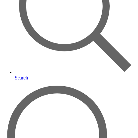
Search