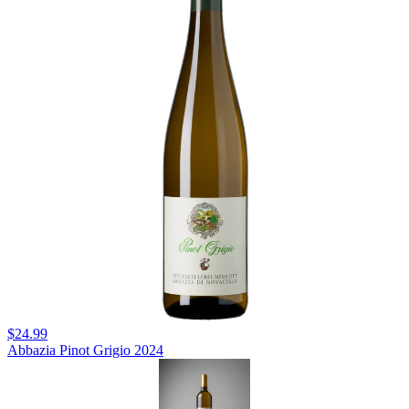
$24.99
Abbazia Pinot Grigio 2024