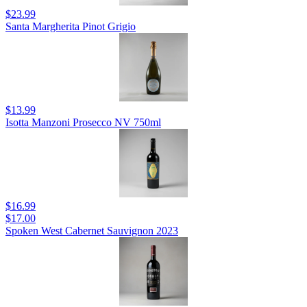
$23.99
Santa Margherita Pinot Grigio
$13.99
Isotta Manzoni Prosecco NV 750ml
$16.99
$17.00
Spoken West Cabernet Sauvignon 2023