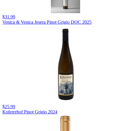
$31.99
Venica & Venica Jesera Pinot Grigio DOC 2025
$25.99
Kofererhof Pinot Grigio 2024