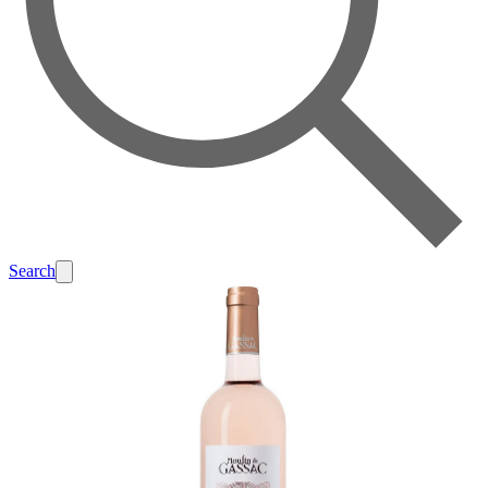
Search