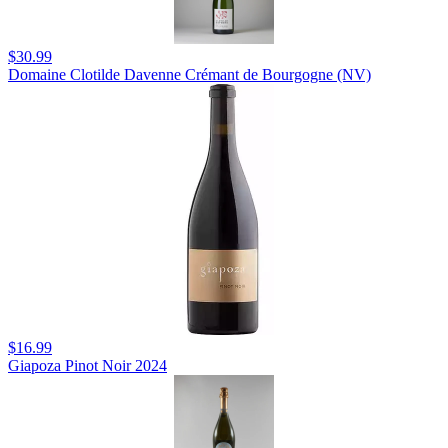
$30.99
Domaine Clotilde Davenne Crémant de Bourgogne (NV)
$16.99
Giapoza Pinot Noir 2024