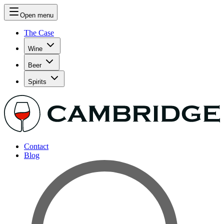
Open menu
The Case
Wine
Beer
Spirits
Contact
Blog