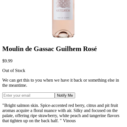
Moulin de Gassac Guilhem Rosé
$9.99
Out of Stock
We can get this to you when we have it back or something else in
the meantime.
Notify Me
"Bright salmon skin. Spice-accented red berry, citrus and pit fruit
aromas acquire a floral nuance with air. Silky and focused on the
palate, offering ripe strawberry, white peach and tangerine flavors
that tighten up on the back half. " Vinous