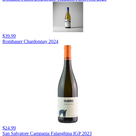
$39.99
Rombauer Chardonnay 2024
$24.99
San Salvatore Campania Falanghina IGP 2023