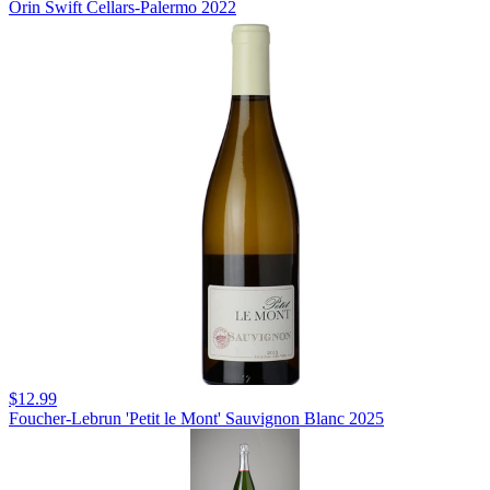
Orin Swift Cellars-Palermo 2022
$12.99
Foucher-Lebrun 'Petit le Mont' Sauvignon Blanc 2025