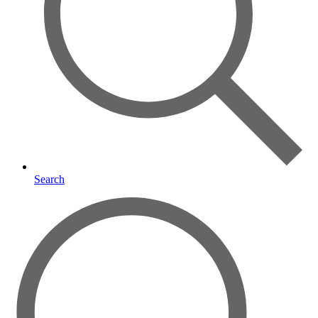
Search