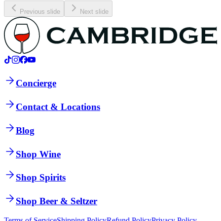
Previous slide
Next slide
Concierge
Contact & Locations
Blog
Shop Wine
Shop Spirits
Shop Beer & Seltzer
Terms of Service
Shipping Policy
Refund Policy
Privacy Policy