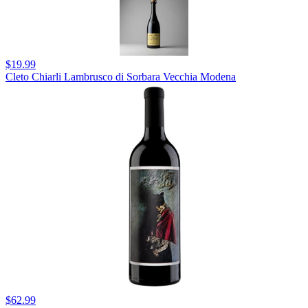
$19.99
Cleto Chiarli Lambrusco di Sorbara Vecchia Modena
$62.99