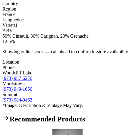
Country
Region
France
Languedoc
Varietal
ABV
50% Cinsault, 30% Carignan, 20% Grenache
12.5%
Showing online stock — call ahead to confirm in-store availability.
Location
Phone
Woodcliff Lake
(973) 987-6276
Morristown
(973) 949-1666
Summit
(973) 984-9463
*Image, Description & Vintage May Vary.
Recommended Products