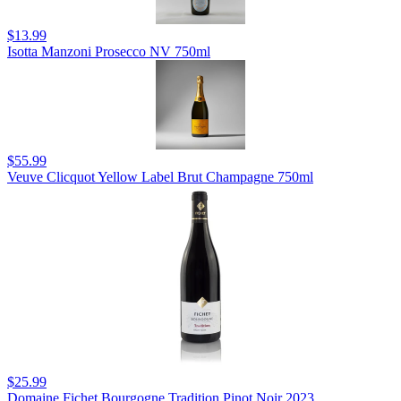
$13.99
Isotta Manzoni Prosecco NV 750ml
$55.99
Veuve Clicquot Yellow Label Brut Champagne 750ml
$25.99
Domaine Fichet Bourgogne Tradition Pinot Noir 2023