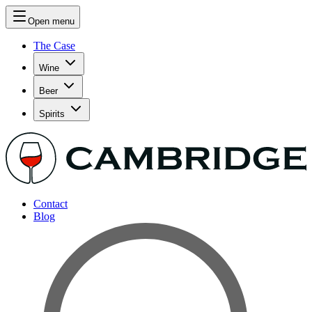
Open menu
The Case
Wine
Beer
Spirits
Contact
Blog