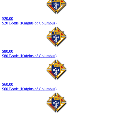
$20.00
$20 Bottle (Knights of Columbus)
$80.00
$80 Bottle (Knights of Columbus)
$60.00
$60 Bottle (Knights of Columbus)