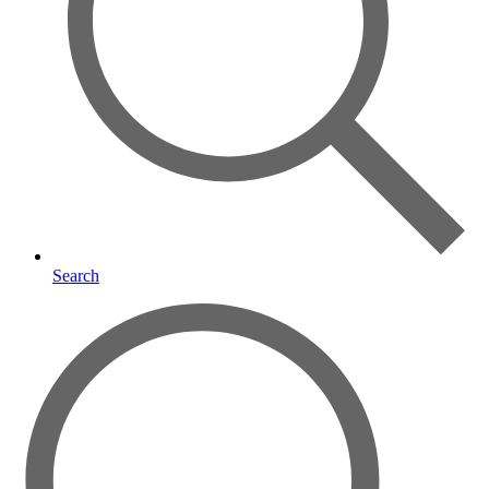
Search