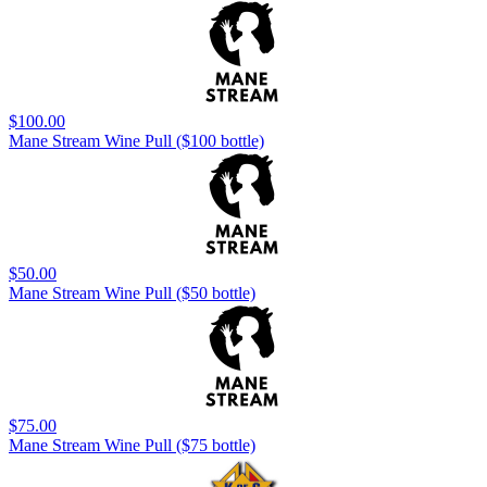
$100.00
Mane Stream Wine Pull ($100 bottle)
$50.00
Mane Stream Wine Pull ($50 bottle)
$75.00
Mane Stream Wine Pull ($75 bottle)