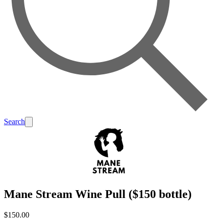
Search
Mane Stream Wine Pull ($150 bottle)
$150.00