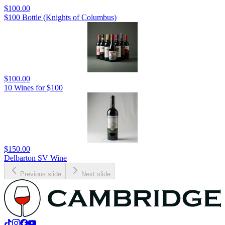
$100.00
$100 Bottle (Knights of Columbus)
$100.00
10 Wines for $100
$150.00
Delbarton SV Wine
Previous slide
Next slide