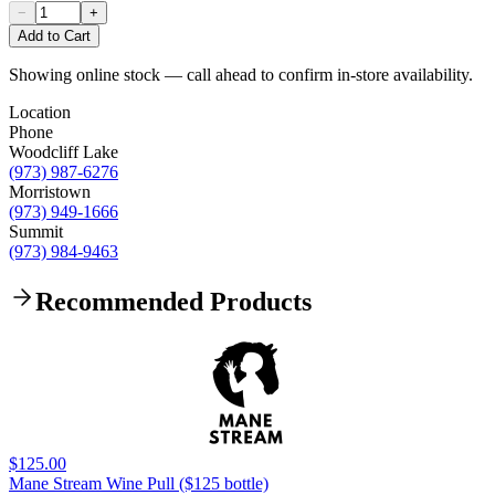
−
+
Add to Cart
Showing online stock — call ahead to confirm in-store availability.
Location
Phone
Woodcliff Lake
(973) 987-6276
Morristown
(973) 949-1666
Summit
(973) 984-9463
Recommended Products
$125.00
Mane Stream Wine Pull ($125 bottle)