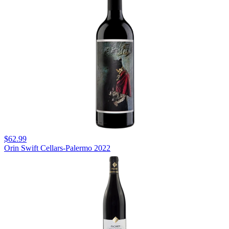
$62.99
Orin Swift Cellars-Palermo 2022