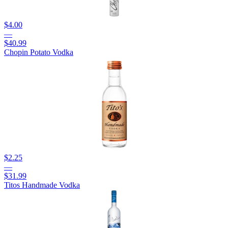
$4.00
—
$40.99
Chopin Potato Vodka
$2.25
—
$31.99
Titos Handmade Vodka