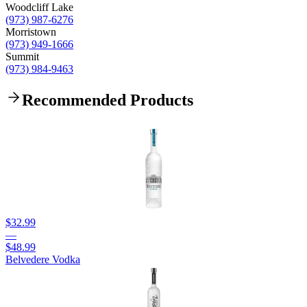
Woodcliff Lake
(973) 987-6276
Morristown
(973) 949-1666
Summit
(973) 984-9463
Recommended Products
$32.99
—
$48.99
Belvedere Vodka