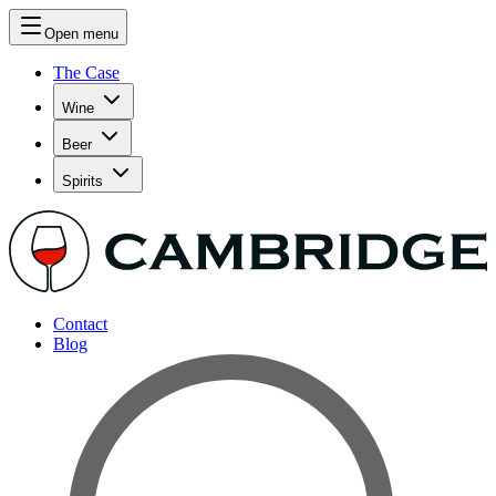
Open menu
The Case
Wine
Beer
Spirits
Contact
Blog