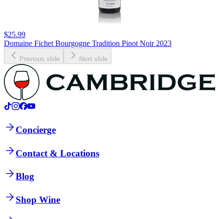
$25.99
Domaine Fichet Bourgogne Tradition Pinot Noir 2023
Previous slide
Next slide
Concierge
Contact & Locations
Blog
Shop Wine