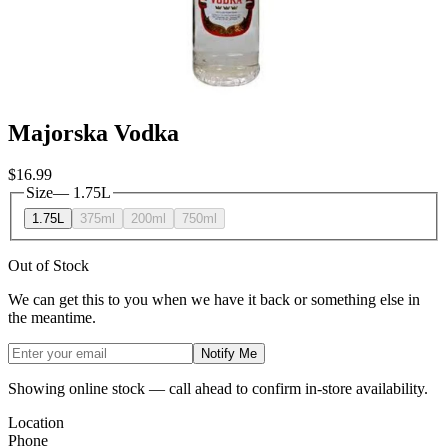
Majorska Vodka
$16.99
Size
—
1.75L
1.75L
375ml
200ml
750ml
Out of Stock
We can get this to you when we have it back or something else in
the meantime.
Notify Me
Showing online stock — call ahead to confirm in-store availability.
Location
Phone