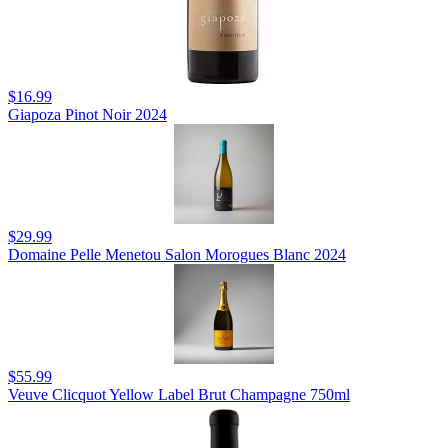
$16.99
Giapoza Pinot Noir 2024
$29.99
Domaine Pelle Menetou Salon Morogues Blanc 2024
$55.99
Veuve Clicquot Yellow Label Brut Champagne 750ml