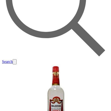
Search