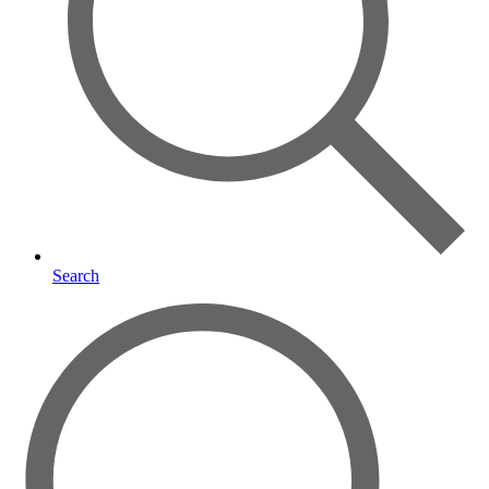
Search