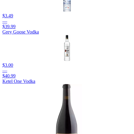
$3.49
—
$39.99
Grey Goose Vodka
$3.00
—
$40.99
Ketel One Vodka