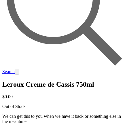
Search
Leroux Creme de Cassis 750ml
$0.00
Out of Stock
We can get this to you when we have it back or something else in
the meantime.