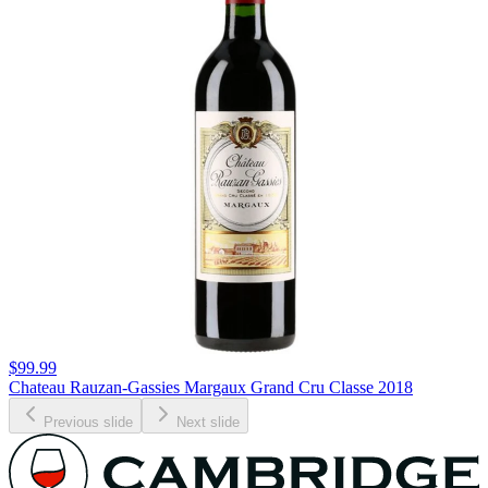
$99.99
Chateau Rauzan-Gassies Margaux Grand Cru Classe 2018
Previous slide
Next slide