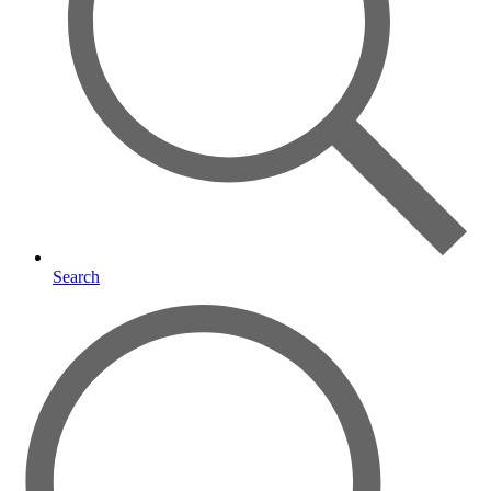
Search