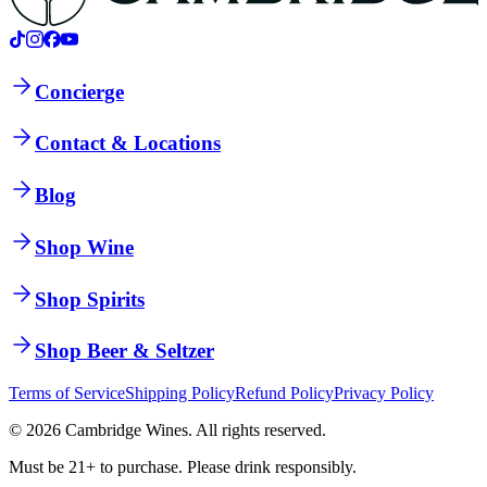
Concierge
Contact & Locations
Blog
Shop Wine
Shop Spirits
Shop Beer & Seltzer
Terms of Service
Shipping Policy
Refund Policy
Privacy Policy
©
2026
Cambridge Wines. All rights reserved.
Must be 21+ to purchase. Please drink responsibly.