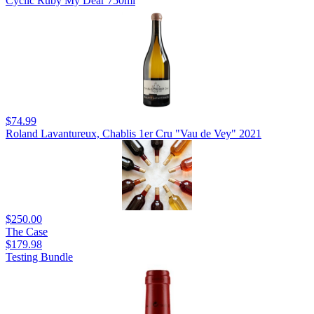
Cyclic Ruby My Dear 750ml
$74.99
Roland Lavantureux, Chablis 1er Cru "Vau de Vey" 2021
$250.00
The Case
$179.98
Testing Bundle