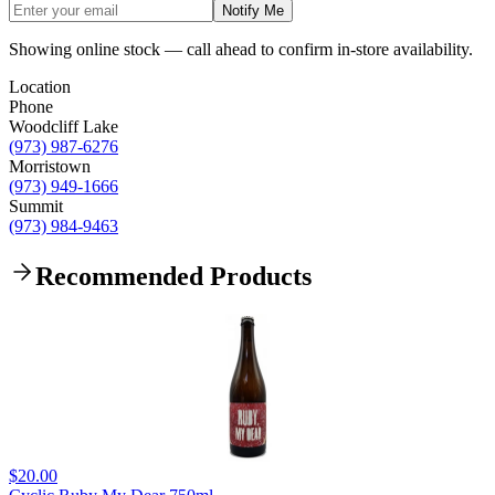
Notify Me
Showing online stock — call ahead to confirm in-store availability.
Location
Phone
Woodcliff Lake
(973) 987-6276
Morristown
(973) 949-1666
Summit
(973) 984-9463
Recommended Products
$20.00