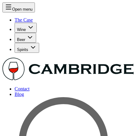
Open menu
The Case
Wine
Beer
Spirits
Contact
Blog