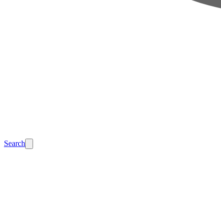
Search