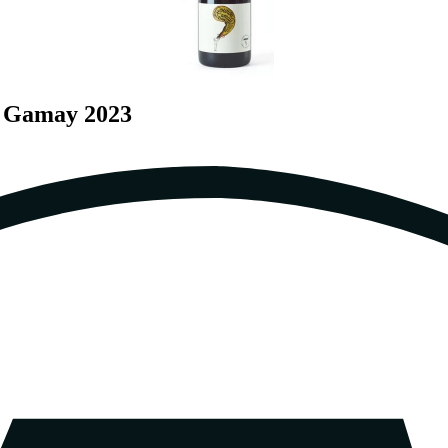
a Gamay 2023