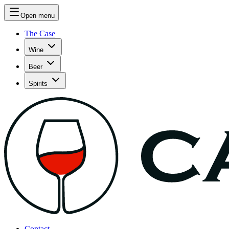
Open menu
The Case
Wine
Beer
Spirits
Contact