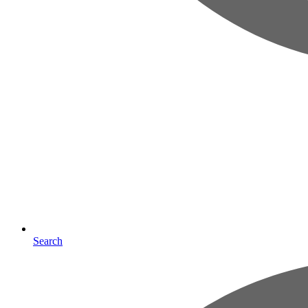
Search