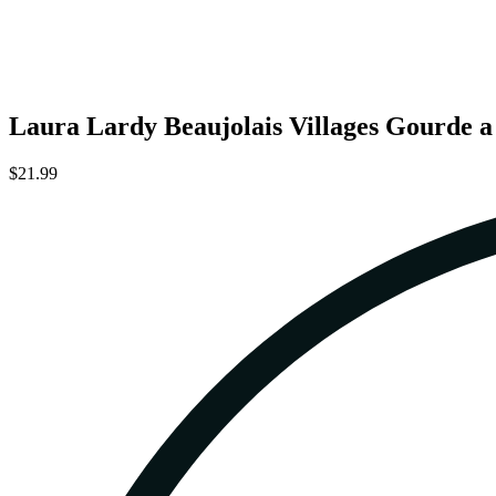
Laura Lardy Beaujolais Villages Gourde 
$21.99