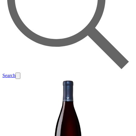
Search