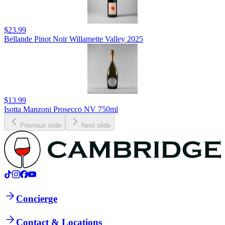
$23.99
Bellande Pinot Noir Willamette Valley 2025
$13.99
Isotta Manzoni Prosecco NV 750ml
Previous slide
Next slide
Concierge
Contact & Locations