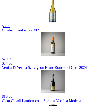
$8.99
Crosby Chardonnay 2022
$29.99
$34.00
Venica & Venica Sauvignon Blanc Ronco del Cero 2024
$19.99
Cleto Chiarli Lambrusco di Sorbara Vecchia Modena