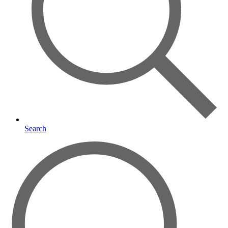
Search