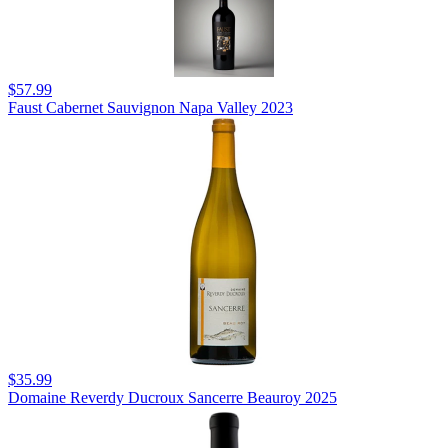
$57.99
Faust Cabernet Sauvignon Napa Valley 2023
$35.99
Domaine Reverdy Ducroux Sancerre Beauroy 2025