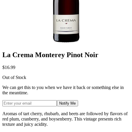
La Crema Monterey Pinot Noir
$16.99
Out of Stock
We can get this to you when we have it back or something else in
the meantime.
Notify Me
Aromas of tart cherry, rhubarb, and beets are followed by flavors of
red plum, cranberry, and boysenberry. This vintage presents rich
texture and juicy acidity.