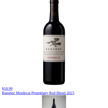
$18.99
Banshee Mordecai Proprietary Red Blend 2023