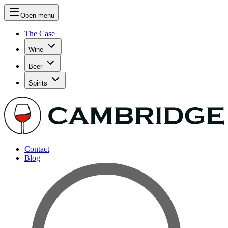
Open menu
The Case
Wine
Beer
Spirits
Contact
Blog