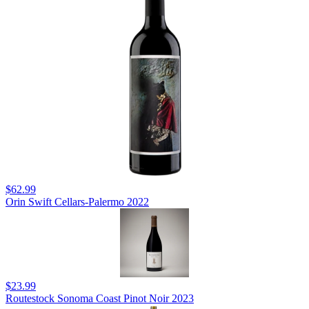
$62.99
Orin Swift Cellars-Palermo 2022
$23.99
Routestock Sonoma Coast Pinot Noir 2023