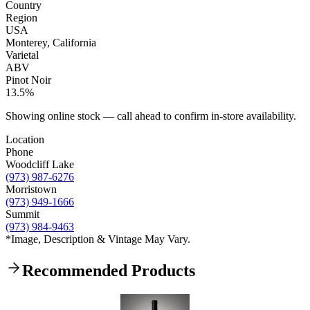
Country
Region
USA
Monterey, California
Varietal
ABV
Pinot Noir
13.5%
Showing online stock — call ahead to confirm in-store availability.
Location
Phone
Woodcliff Lake
(973) 987-6276
Morristown
(973) 949-1666
Summit
(973) 984-9463
*Image, Description & Vintage May Vary.
Recommended Products