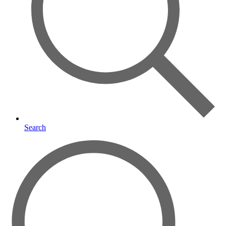
Search