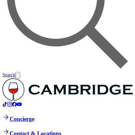
Search
Concierge
Contact & Locations