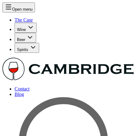
Open menu
The Case
Wine
Beer
Spirits
Contact
Blog