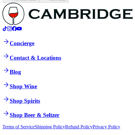
Concierge
Contact & Locations
Blog
Shop Wine
Shop Spirits
Shop Beer & Seltzer
Terms of Service
Shipping Policy
Refund Policy
Privacy Policy