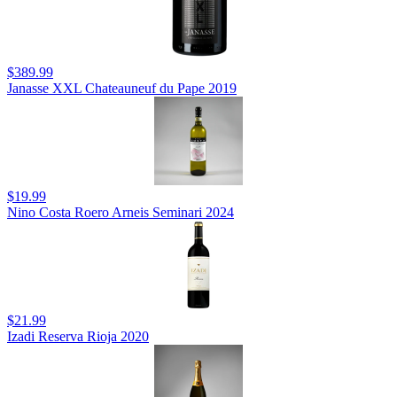
$389.99
Janasse XXL Chateauneuf du Pape 2019
$19.99
Nino Costa Roero Arneis Seminari 2024
$21.99
Izadi Reserva Rioja 2020