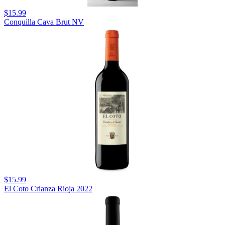
$15.99
Conquilla Cava Brut NV
$15.99
El Coto Crianza Rioja 2022