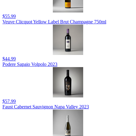
$55.99
Veuve Clicquot Yellow Label Brut Champagne 750ml
$44.99
Podere Sapaio Volpolo 2023
$57.99
Faust Cabernet Sauvignon Napa Valley 2023