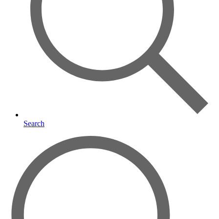
Search