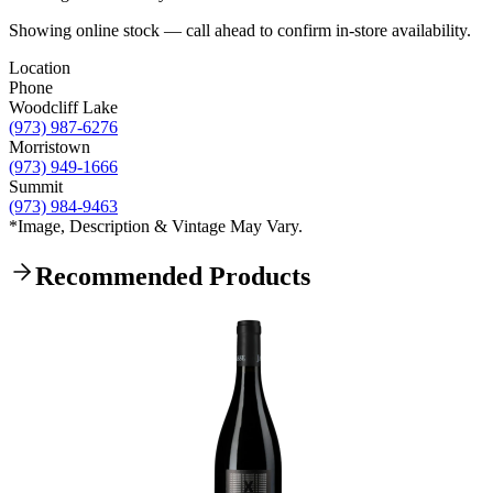
Showing online stock — call ahead to confirm in-store availability.
Location
Phone
Woodcliff Lake
(973) 987-6276
Morristown
(973) 949-1666
Summit
(973) 984-9463
*Image, Description & Vintage May Vary.
Recommended Products