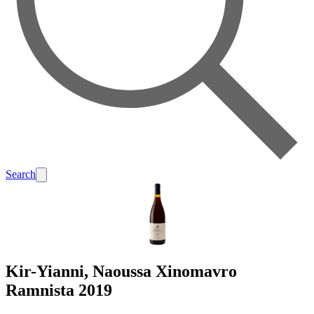
Search
Kir-Yianni, Naoussa Xinomavro
Ramnista 2019