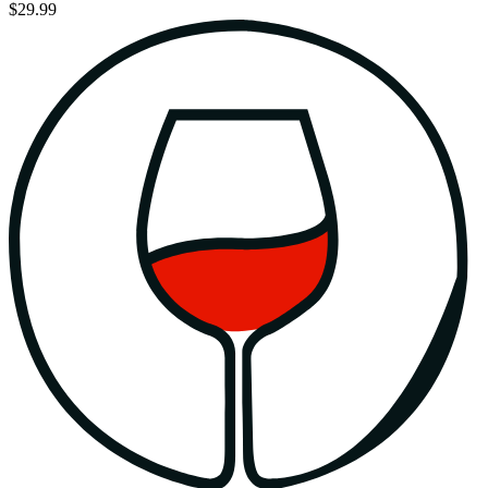
$29.99