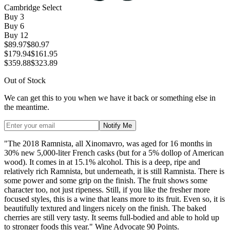
Cambridge Select
Buy
3
Buy
6
Buy
12
$89.97
$80.97
$179.94
$161.95
$359.88
$323.89
Out of Stock
We can get this to you when we have it back or something else in
the meantime.
Notify Me
"The 2018 Ramnista, all Xinomavro, was aged for 16 months in
30% new 5,000-liter French casks (but for a 5% dollop of American
wood). It comes in at 15.1% alcohol. This is a deep, ripe and
relatively rich Ramnista, but underneath, it is still Ramnista. There is
some power and some grip on the finish. The fruit shows some
character too, not just ripeness. Still, if you like the fresher more
focused styles, this is a wine that leans more to its fruit. Even so, it is
beautifully textured and lingers nicely on the finish. The baked
cherries are still very tasty. It seems full-bodied and able to hold up
to stronger foods this year." Wine Advocate 90 Points.