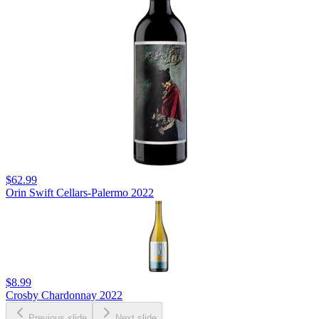
$62.99
Orin Swift Cellars-Palermo 2022
$8.99
Crosby Chardonnay 2022
Previous slide
Next slide