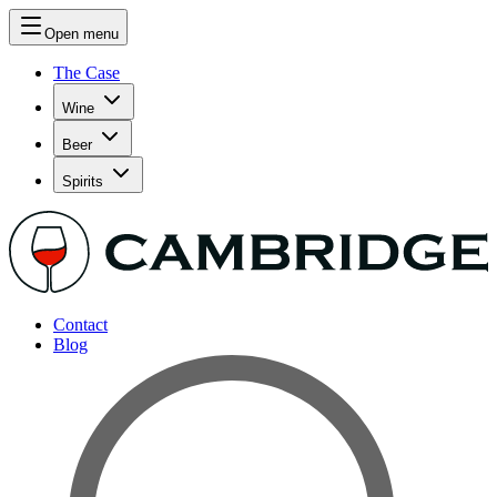
Open menu
The Case
Wine
Beer
Spirits
Contact
Blog