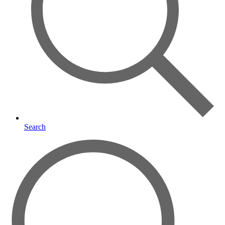
Search