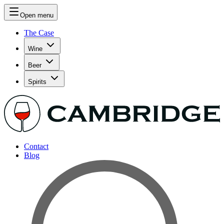
Open menu
The Case
Wine
Beer
Spirits
Contact
Blog