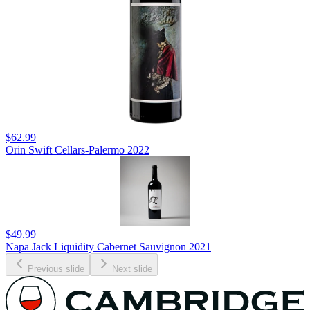
$62.99
Orin Swift Cellars-Palermo 2022
$49.99
Napa Jack Liquidity Cabernet Sauvignon 2021
Previous slide
Next slide