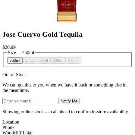
Jose Cuervo Gold Tequila
$20.99
Size
—
750ml
750ml
1.75L
50ml
200ml
375ml
Out of Stock
We can get this to you when we have it back or something else in
the meantime.
Notify Me
Showing online stock — call ahead to confirm in-store availability.
Location
Phone
Woodcliff Lake