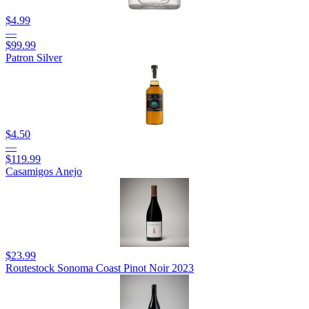
$4.99
—
$99.99
Patron Silver
$4.50
—
$119.99
Casamigos Anejo
$23.99
Routestock Sonoma Coast Pinot Noir 2023