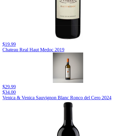
$19.99
Chateau Real Haut Medoc 2019
$29.99
$34.00
Venica & Venica Sauvignon Blanc Ronco del Cero 2024