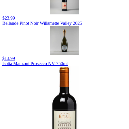
$23.99
Bellande Pinot Noir Willamette Valley 2025
$13.99
Isotta Manzoni Prosecco NV 750ml