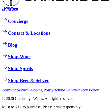
Concierge
Contact & Locations
Blog
Shop Wine
Shop Spirits
Shop Beer & Seltzer
Terms of Service
Shipping Policy
Refund Policy
Privacy Policy
©
2026
Cambridge Wines. All rights reserved.
Must be 21+ to purchase. Please drink responsibly.