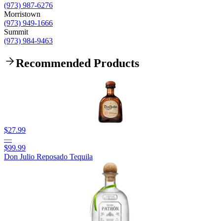
(973) 987-6276
Morristown
(973) 949-1666
Summit
(973) 984-9463
Recommended Products
$27.99
—
$99.99
Don Julio Reposado Tequila