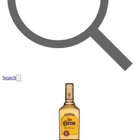
Search