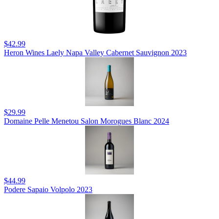
$42.99
Heron Wines Laely Napa Valley Cabernet Sauvignon 2023
$29.99
Domaine Pelle Menetou Salon Morogues Blanc 2024
$44.99
Podere Sapaio Volpolo 2023