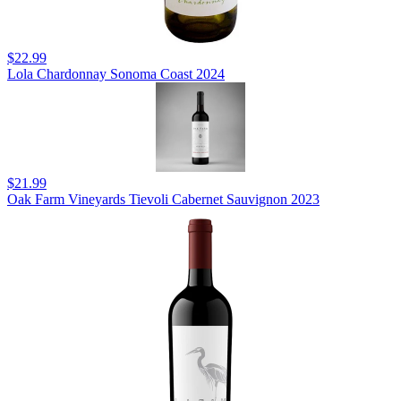
$22.99
Lola Chardonnay Sonoma Coast 2024
$21.99
Oak Farm Vineyards Tievoli Cabernet Sauvignon 2023