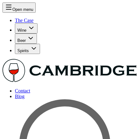
Open menu
The Case
Wine
Beer
Spirits
Contact
Blog