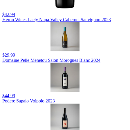
$42.99
Heron Wines Laely Napa Valley Cabernet Sauvignon 2023
$29.99
Domaine Pelle Menetou Salon Morogues Blanc 2024
$44.99
Podere Sapaio Volpolo 2023