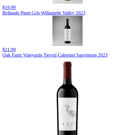
$19.99
Bellande Pinot Gris Willamette Valley 2023
$21.99
Oak Farm Vineyards Tievoli Cabernet Sauvignon 2023