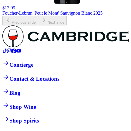
$12.99
Foucher-Lebrun 'Petit le Mont' Sauvignon Blanc 2025
Previous slide
Next slide
Concierge
Contact & Locations
Blog
Shop Wine
Shop Spirits