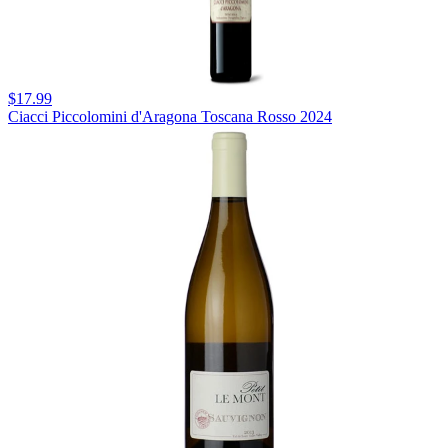
$17.99
Ciacci Piccolomini d'Aragona Toscana Rosso 2024