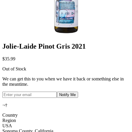
Jolie-Laide Pinot Gris 2021
$35.99
Out of Stock
We can get this to you when we have it back or something else in
the meantime.
Notify Me
¬†
Country
Region
USA
Sonoma County, California