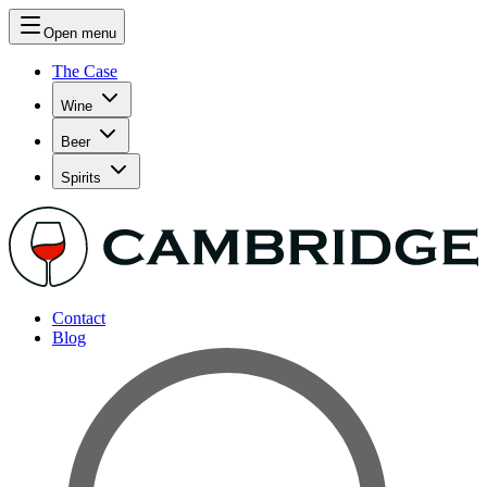
Open menu
The Case
Wine
Beer
Spirits
Contact
Blog