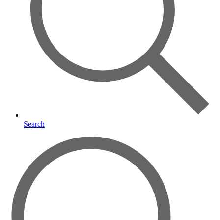
Search