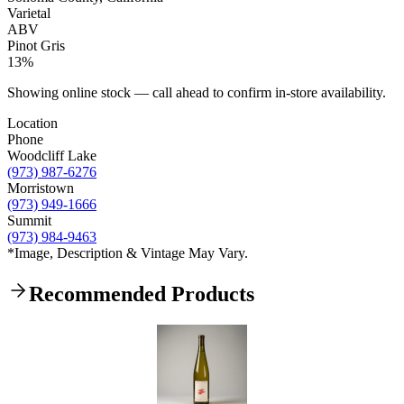
Varietal
ABV
Pinot Gris
13%
Showing online stock — call ahead to confirm in-store availability.
Location
Phone
Woodcliff Lake
(973) 987-6276
Morristown
(973) 949-1666
Summit
(973) 984-9463
*Image, Description & Vintage May Vary.
Recommended Products