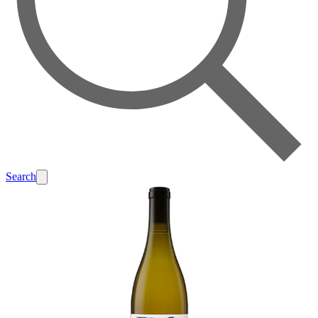
Search