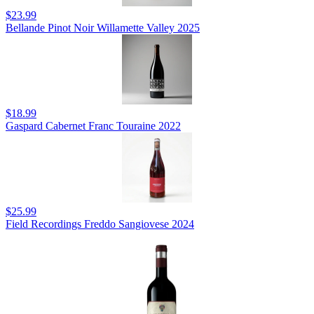
$23.99
Bellande Pinot Noir Willamette Valley 2025
$18.99
Gaspard Cabernet Franc Touraine 2022
$25.99
Field Recordings Freddo Sangiovese 2024