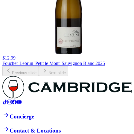
$12.99
Foucher-Lebrun 'Petit le Mont' Sauvignon Blanc 2025
Previous slide
Next slide
Concierge
Contact & Locations