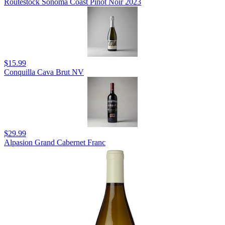
Routestock Sonoma Coast Pinot Noir 2023
$15.99
Conquilla Cava Brut NV
$29.99
Alpasion Grand Cabernet Franc