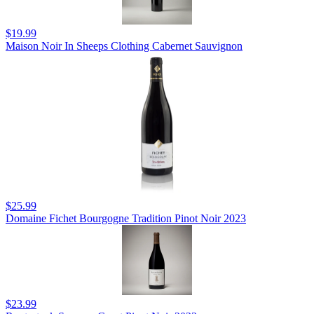
$19.99
Maison Noir In Sheeps Clothing Cabernet Sauvignon
$25.99
Domaine Fichet Bourgogne Tradition Pinot Noir 2023
$23.99