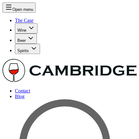
Open menu
The Case
Wine
Beer
Spirits
Contact
Blog