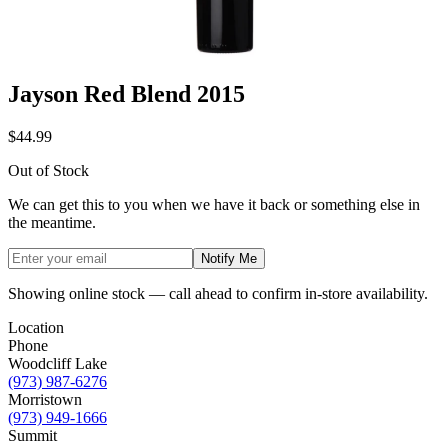
Jayson Red Blend 2015
$44.99
Out of Stock
We can get this to you when we have it back or something else in
the meantime.
Notify Me
Showing online stock — call ahead to confirm in-store availability.
Location
Phone
Woodcliff Lake
(973) 987-6276
Morristown
(973) 949-1666
Summit