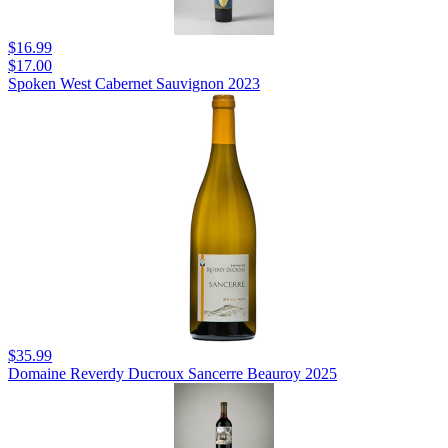
$16.99
$17.00
Spoken West Cabernet Sauvignon 2023
$35.99
Domaine Reverdy Ducroux Sancerre Beauroy 2025