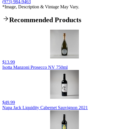
(973) 984-9463
*Image, Description & Vintage May Vary.
Recommended Products
$13.99
Isotta Manzoni Prosecco NV 750ml
$49.99
Napa Jack Liquidity Cabernet Sauvignon 2021