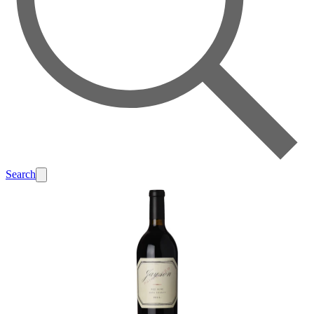
Search