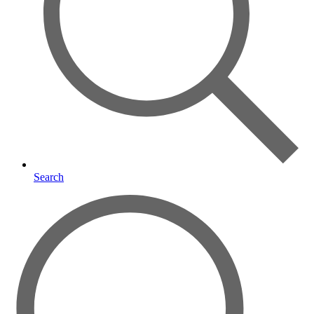
Search