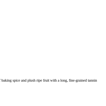
baking spice and plush ripe fruit with a long, fine-grained tannin