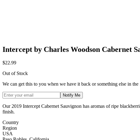
Intercept by Charles Woodson Cabernet S
$22.99
Out of Stock
We can get this to you when we have it back or something else in the
Notify Me
Our 2019 Intercept Cabernet Sauvignon has aromas of ripe blackberries,
finish.
Country
Region
USA
Paso Robles, California