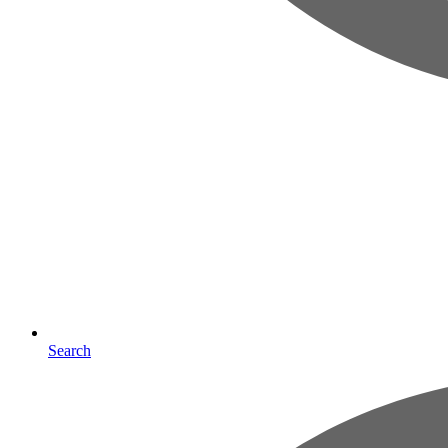
Search