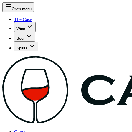
Open menu
The Case
Wine
Beer
Spirits
Contact