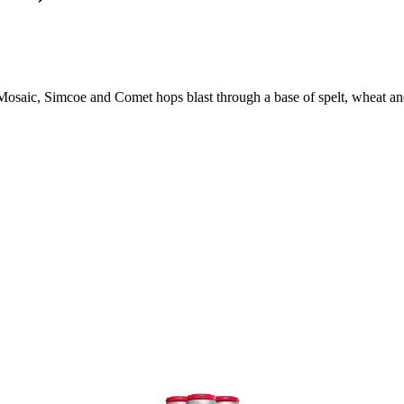
Mosaic, Simcoe and Comet hops blast through a base of spelt, wheat and 