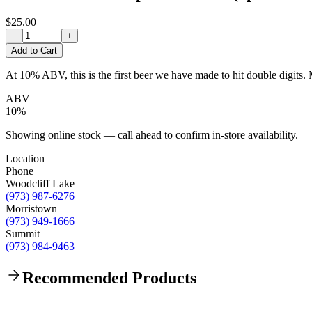
$25.00
−
+
Add to Cart
At 10% ABV, this is the first beer we have made to hit double digits. 
ABV
10%
Showing online stock — call ahead to confirm in-store availability.
Location
Phone
Woodcliff Lake
(973) 987-6276
Morristown
(973) 949-1666
Summit
(973) 984-9463
Recommended Products