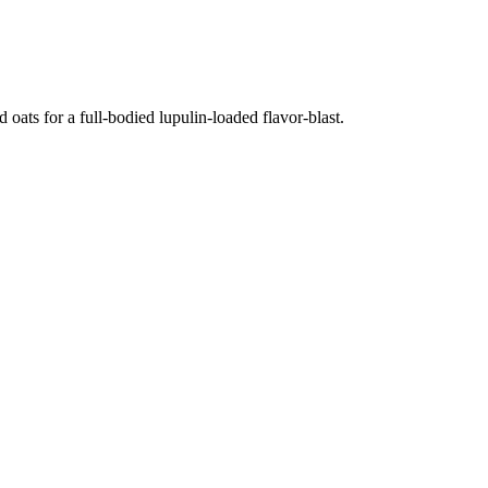
oats for a full-bodied lupulin-loaded flavor-blast.