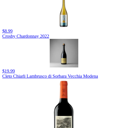
$8.99
Crosby Chardonnay 2022
$19.99
Cleto Chiarli Lambrusco di Sorbara Vecchia Modena