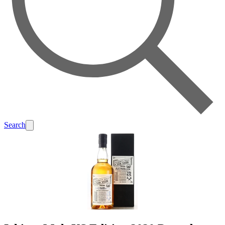
Search