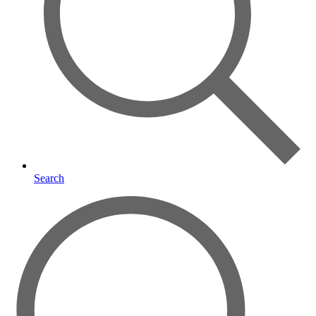
Search