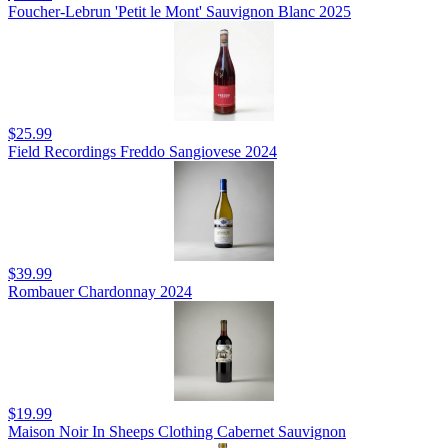
Foucher-Lebrun 'Petit le Mont' Sauvignon Blanc 2025
$25.99
Field Recordings Freddo Sangiovese 2024
$39.99
Rombauer Chardonnay 2024
$19.99
Maison Noir In Sheeps Clothing Cabernet Sauvignon