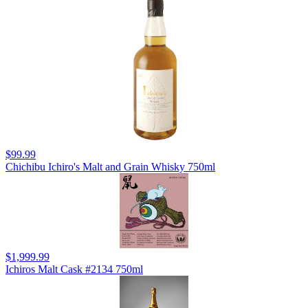
$99.99
Chichibu Ichiro's Malt and Grain Whisky 750ml
$1,999.99
Ichiros Malt Cask #2134 750ml