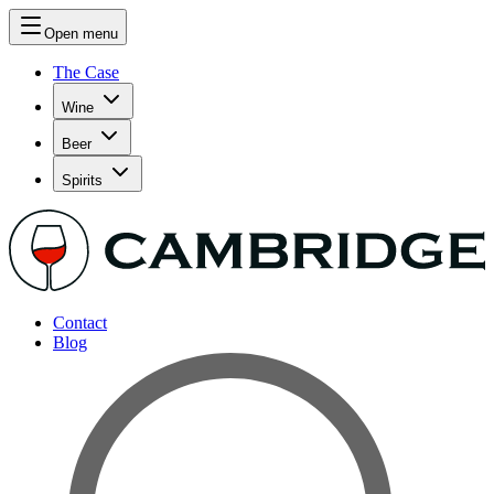
Open menu
The Case
Wine
Beer
Spirits
Contact
Blog