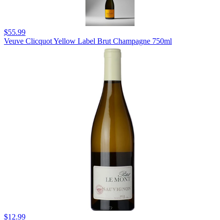
$55.99
Veuve Clicquot Yellow Label Brut Champagne 750ml
$12.99