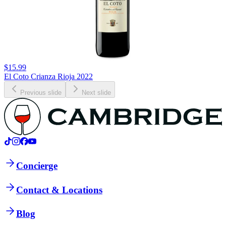
$15.99
El Coto Crianza Rioja 2022
Previous slide
Next slide
Concierge
Contact & Locations
Blog