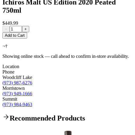
Ichiros Malt US Edition 2020 Peated
750ml
$449.99
−
+
Add to Cart
¬†
Showing online stock — call ahead to confirm in-store availability.
Location
Phone
Woodcliff Lake
(973) 987-6276
Morristown
(973) 949-1666
Summit
(973) 984-9463
Recommended Products