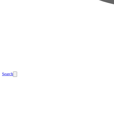
Search