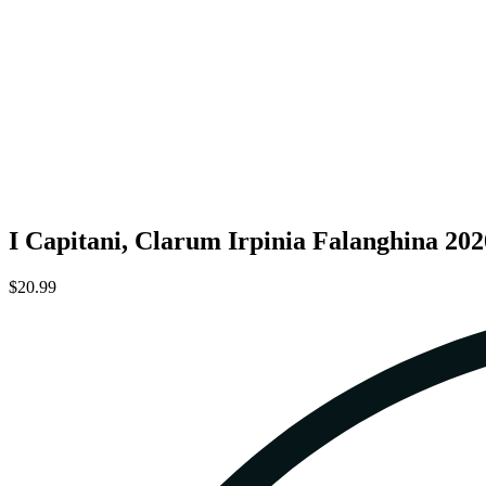
I Capitani, Clarum Irpinia Falanghina 202
$20.99