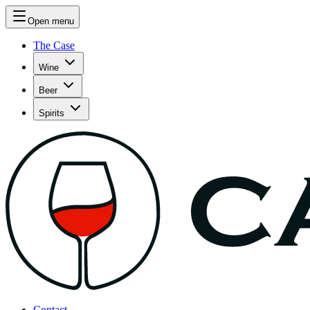
Open menu
The Case
Wine
Beer
Spirits
Contact