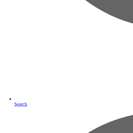
Search