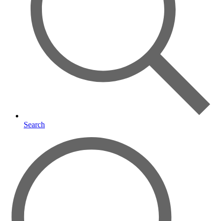
Search