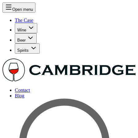
Open menu
The Case
Wine
Beer
Spirits
Contact
Blog