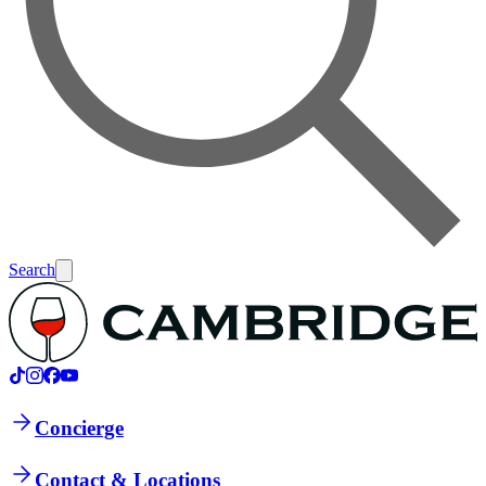
Search
Concierge
Contact & Locations