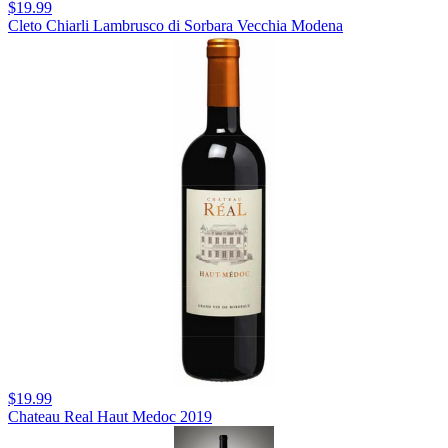
$19.99
Cleto Chiarli Lambrusco di Sorbara Vecchia Modena
$19.99
Chateau Real Haut Medoc 2019