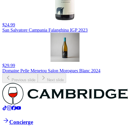
$24.99
San Salvatore Campania Falanghina IGP 2023
$29.99
Domaine Pelle Menetou Salon Morogues Blanc 2024
Previous slide
Next slide
Concierge