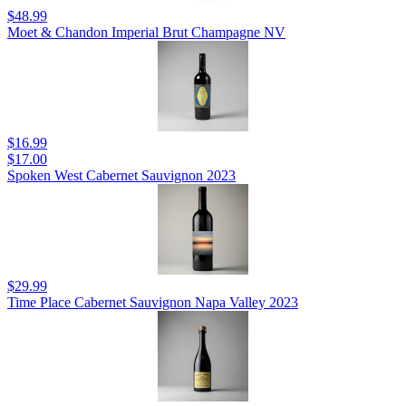
$48.99
Moet & Chandon Imperial Brut Champagne NV
$16.99
$17.00
Spoken West Cabernet Sauvignon 2023
$29.99
Time Place Cabernet Sauvignon Napa Valley 2023