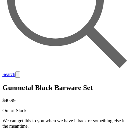
Search
Gunmetal Black Barware Set
$40.99
Out of Stock
We can get this to you when we have it back or something else in
the meantime.