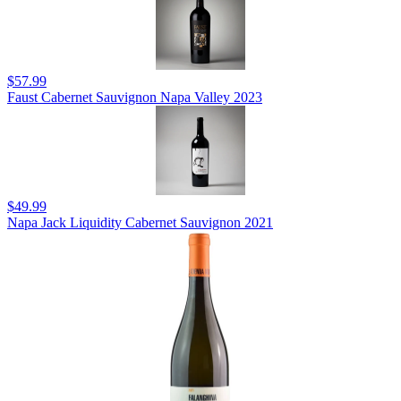
$57.99
Faust Cabernet Sauvignon Napa Valley 2023
$49.99
Napa Jack Liquidity Cabernet Sauvignon 2021