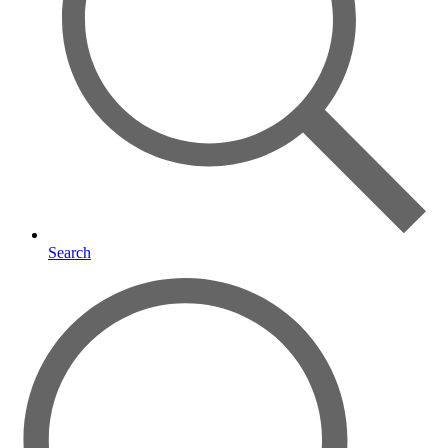
Search