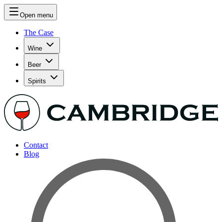
Open menu
The Case
Wine
Beer
Spirits
Contact
Blog