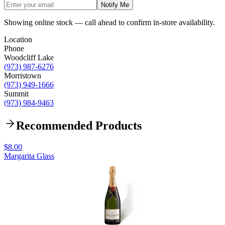
Notify Me
Showing online stock — call ahead to confirm in-store availability.
Location
Phone
Woodcliff Lake
(973) 987-6276
Morristown
(973) 949-1666
Summit
(973) 984-9463
Recommended Products
$8.00
Margarita Glass