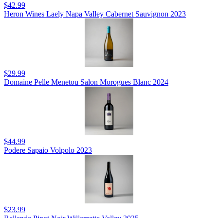
$42.99
Heron Wines Laely Napa Valley Cabernet Sauvignon 2023
$29.99
Domaine Pelle Menetou Salon Morogues Blanc 2024
$44.99
Podere Sapaio Volpolo 2023
$23.99