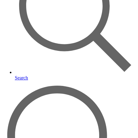
Search