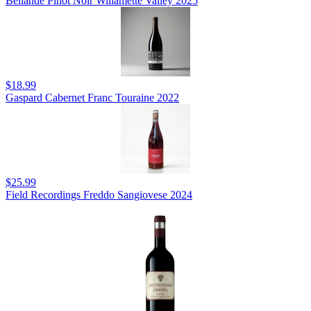
Bellande Pinot Noir Willamette Valley 2025
$18.99
Gaspard Cabernet Franc Touraine 2022
$25.99
Field Recordings Freddo Sangiovese 2024