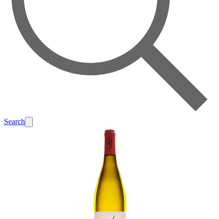
Search