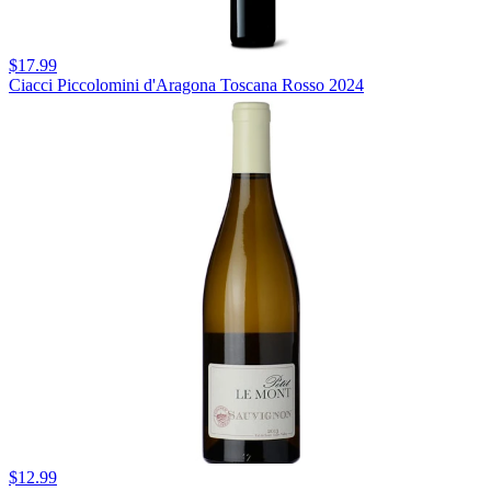
$17.99
Ciacci Piccolomini d'Aragona Toscana Rosso 2024
$12.99