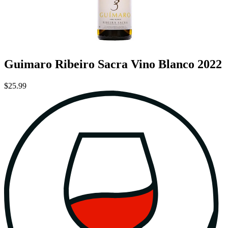
Guimaro Ribeiro Sacra Vino Blanco 2022
$25.99