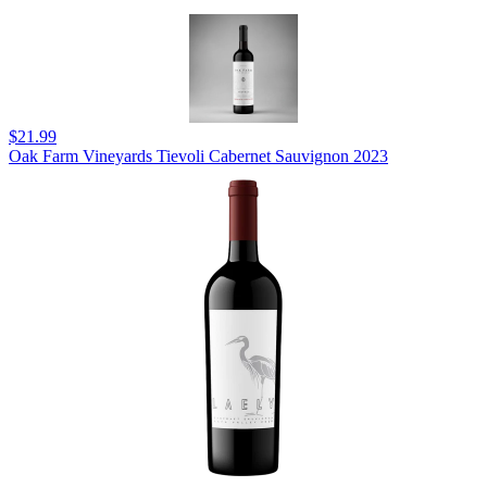
$21.99
Oak Farm Vineyards Tievoli Cabernet Sauvignon 2023