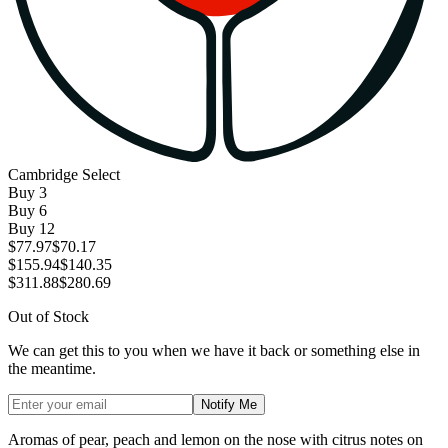
Cambridge Select
Buy
3
Buy
6
Buy
12
$77.97
$70.17
$155.94
$140.35
$311.88
$280.69
Out of Stock
We can get this to you when we have it back or something else in
the meantime.
Notify Me
Aromas of pear, peach and lemon on the nose with citrus notes on