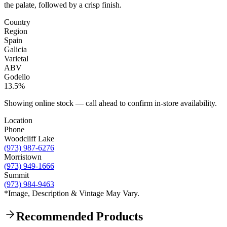
the palate, followed by a crisp finish.
Country
Region
Spain
Galicia
Varietal
ABV
Godello
13.5%
Showing online stock — call ahead to confirm in-store availability.
Location
Phone
Woodcliff Lake
(973) 987-6276
Morristown
(973) 949-1666
Summit
(973) 984-9463
*Image, Description & Vintage May Vary.
Recommended Products