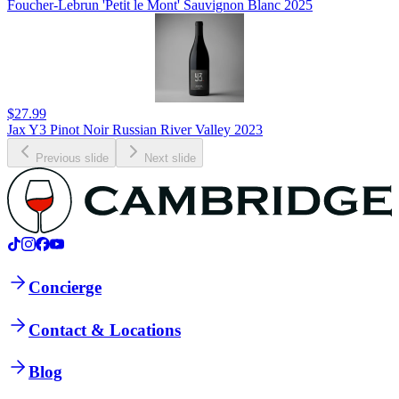
Foucher-Lebrun 'Petit le Mont' Sauvignon Blanc 2025
$27.99
Jax Y3 Pinot Noir Russian River Valley 2023
Previous slide
Next slide
Concierge
Contact & Locations
Blog