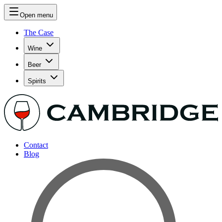
Open menu
The Case
Wine
Beer
Spirits
Contact
Blog