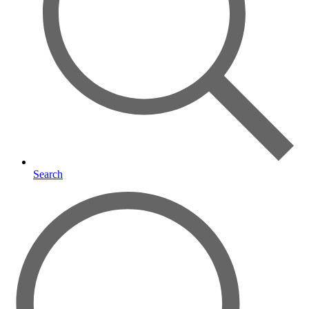
Search