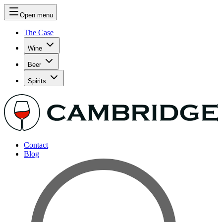
Open menu
The Case
Wine
Beer
Spirits
Contact
Blog