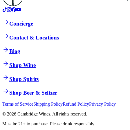
Concierge
Contact & Locations
Blog
Shop Wine
Shop Spirits
Shop Beer & Seltzer
Terms of Service
Shipping Policy
Refund Policy
Privacy Policy
©
2026
Cambridge Wines. All rights reserved.
Must be 21+ to purchase. Please drink responsibly.