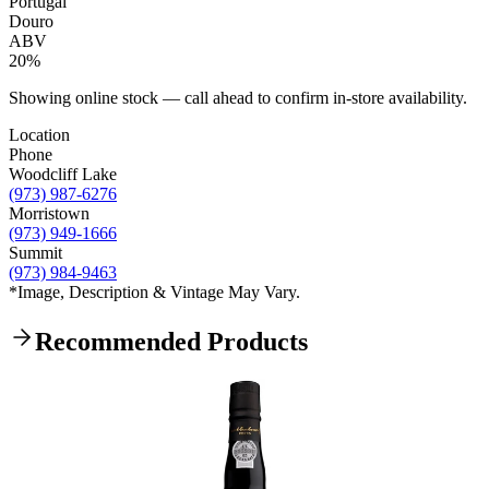
Portugal
Douro
ABV
20%
Showing online stock — call ahead to confirm in-store availability.
Location
Phone
Woodcliff Lake
(973) 987-6276
Morristown
(973) 949-1666
Summit
(973) 984-9463
*Image, Description & Vintage May Vary.
Recommended Products