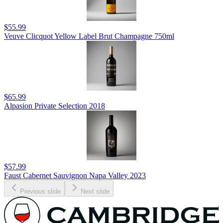
$55.99
Veuve Clicquot Yellow Label Brut Champagne 750ml
$65.99
Alpasion Private Selection 2018
$57.99
Faust Cabernet Sauvignon Napa Valley 2023
Previous slide
Next slide