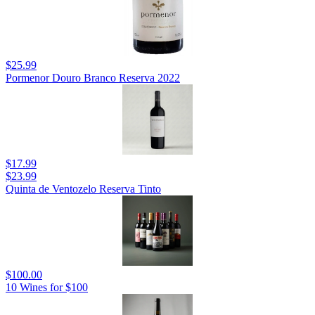
$25.99
Pormenor Douro Branco Reserva 2022
$17.99
$23.99
Quinta de Ventozelo Reserva Tinto
$100.00
10 Wines for $100