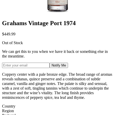
Grahams Vintage Port 1974
$449.99
Out of Stock
We can get this to you when we have it back or something else in
the meantime.
Notify Me
Coppery center with a pale bronze
edge. The broad range of aromas
reveals sultanas, quince preserve and a
combination of subtle
caramel, vanilla
and ginger notes. The palate is silky
and sensual,
with a zest of soft, tingling
tannins which continue to underpin the
structure and the wine’s vitality. The long
finish provides
reminiscences of peppery
spice, tea leaf and thyme.
Country
Region