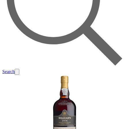
Search