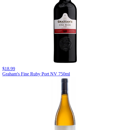
$18.99
Graham's Fine Ruby Port NV 750ml