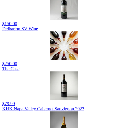
$150.00
Delbarton SV Wine
$250.00
The Case
$79.99
KHK Napa Valley Cabernet Sauvignon 2023