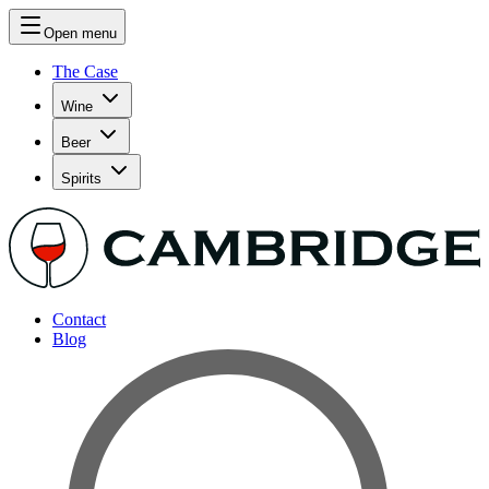
Open menu
The Case
Wine
Beer
Spirits
Contact
Blog