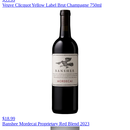
Veuve Clicquot Yellow Label Brut Champagne 750ml
$18.99
Banshee Mordecai Proprietary Red Blend 2023