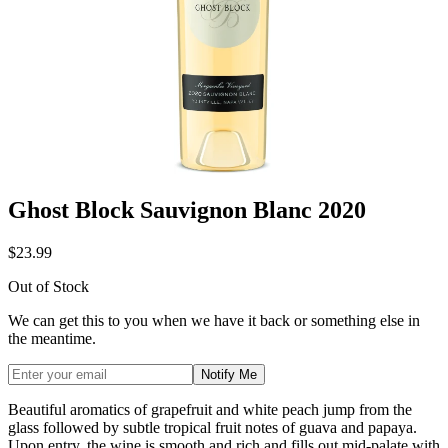
Ghost Block Sauvignon Blanc 2020
$23.99
Out of Stock
We can get this to you when we have it back or something else in
the meantime.
Notify Me
Beautiful aromatics of grapefruit and white peach jump from the
glass
followed by subtle tropical fruit notes of guava and papaya.
Upon entry,
the wine is smooth and rich and fills out mid-palate with