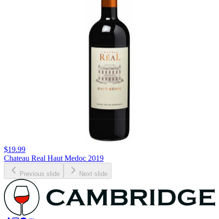
$19.99
Chateau Real Haut Medoc 2019
Previous slide
Next slide