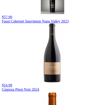
$57.99
Faust Cabernet Sauvignon Napa Valley 2023
$16.99
Giapoza Pinot Noir 2024