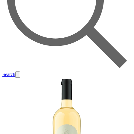
Search