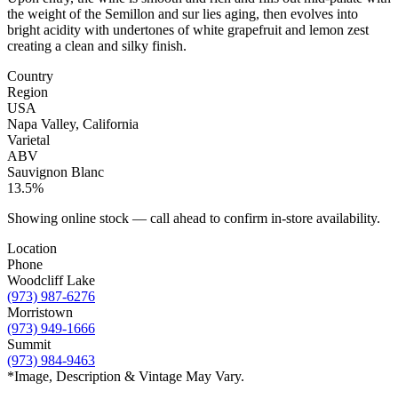
the weight of the
Semillon and sur lies aging, then evolves into
bright acidity with undertones
of white grapefruit and lemon zest
creating a clean and silky finish.
Country
Region
USA
Napa Valley, California
Varietal
ABV
Sauvignon Blanc
13.5%
Showing online stock — call ahead to confirm in-store availability.
Location
Phone
Woodcliff Lake
(973) 987-6276
Morristown
(973) 949-1666
Summit
(973) 984-9463
*Image, Description & Vintage May Vary.