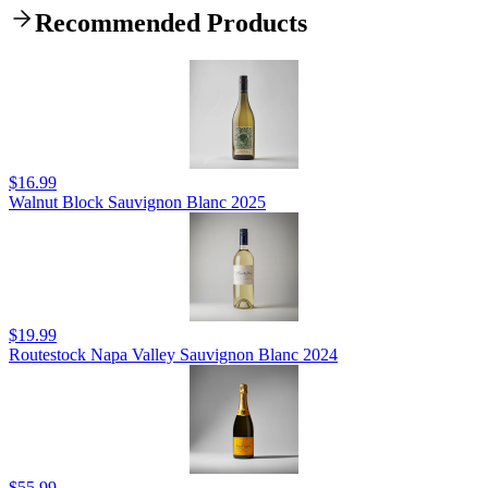
Recommended Products
$16.99
Walnut Block Sauvignon Blanc 2025
$19.99
Routestock Napa Valley Sauvignon Blanc 2024
$55.99