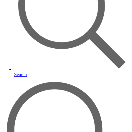
Search