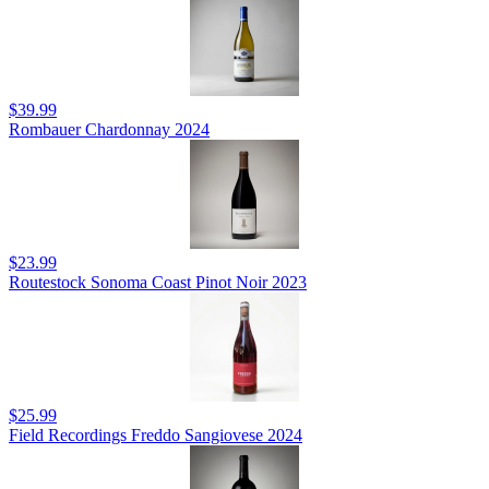
$39.99
Rombauer Chardonnay 2024
$23.99
Routestock Sonoma Coast Pinot Noir 2023
$25.99
Field Recordings Freddo Sangiovese 2024