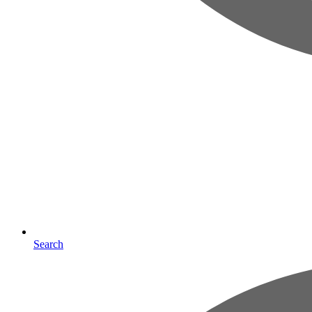
Search