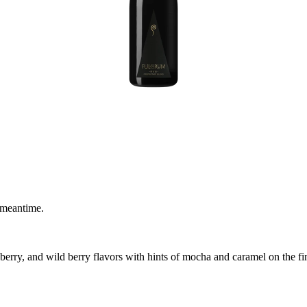
 meantime.
erry, and wild berry flavors with hints of mocha and caramel on the fini