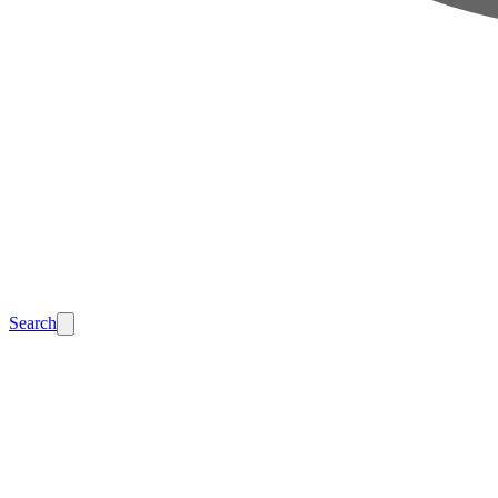
Search