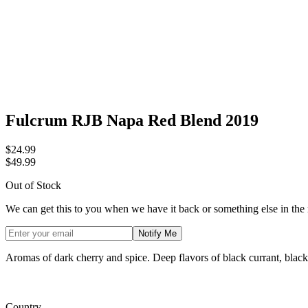
Fulcrum RJB Napa Red Blend 2019
$24.99
$49.99
Out of Stock
We can get this to you when we have it back or something else in the
Notify Me
Aromas of dark cherry and spice. Deep flavors of black currant, blackb
Country