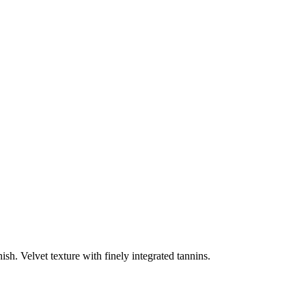
sh. Velvet texture with finely integrated tannins.