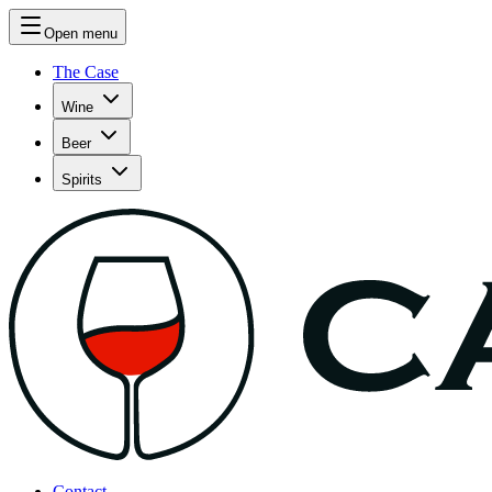
Open menu
The Case
Wine
Beer
Spirits
Contact