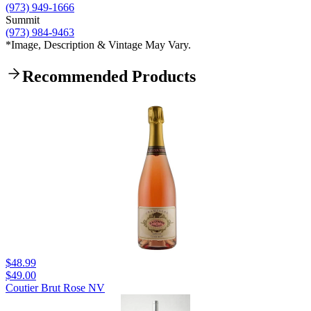
(973) 949-1666
Summit
(973) 984-9463
*Image, Description & Vintage May Vary.
Recommended Products
$48.99
$49.00
Coutier Brut Rose NV