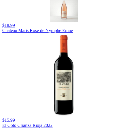
$18.99
Chateau Maris Rose de Nymphe Emue
$15.99
El Coto Crianza Rioja 2022