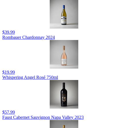
$39.99
Rombauer Chardonnay 2024
$19.99
Whispering Angel Rosé 750ml
$57.99
Faust Cabernet Sauvignon Napa Valley 2023