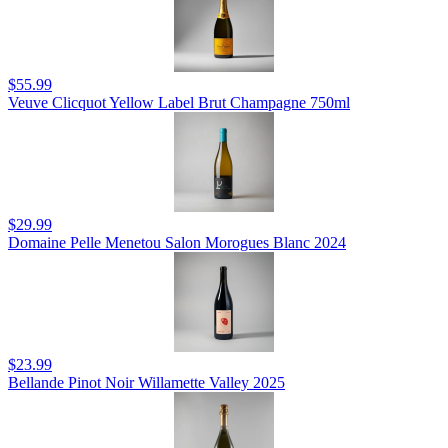
$55.99
Veuve Clicquot Yellow Label Brut Champagne 750ml
$29.99
Domaine Pelle Menetou Salon Morogues Blanc 2024
$23.99
Bellande Pinot Noir Willamette Valley 2025