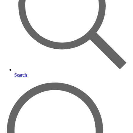
Search