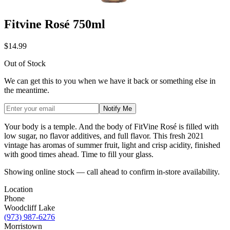
Fitvine Rosé 750ml
$14.99
Out of Stock
We can get this to you when we have it back or something else in
the meantime.
Notify Me
Your body is a temple. And the body of FitVine Rosé is filled with
low sugar, no flavor additives, and full flavor. This fresh 2021
vintage has aromas of summer fruit, light and crisp acidity, finished
with good times ahead. Time to fill your glass.
Showing online stock — call ahead to confirm in-store availability.
Location
Phone
Woodcliff Lake
(973) 987-6276
Morristown