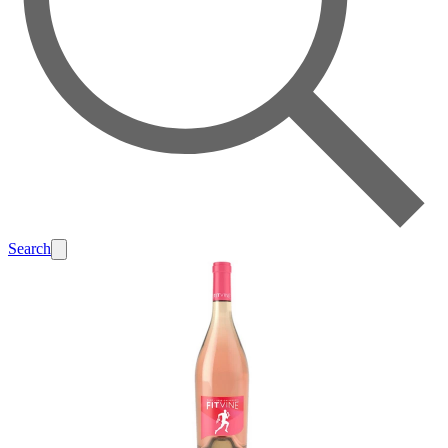
Search