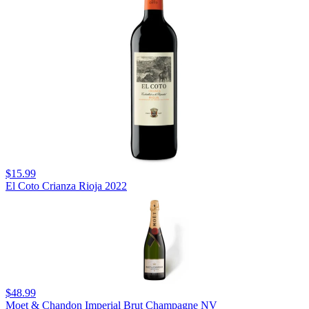
$15.99
El Coto Crianza Rioja 2022
$48.99
Moet & Chandon Imperial Brut Champagne NV