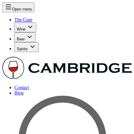
Open menu
The Case
Wine
Beer
Spirits
Contact
Blog