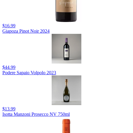
$16.99
Giapoza Pinot Noir 2024
$44.99
Podere Sapaio Volpolo 2023
$13.99
Isotta Manzoni Prosecco NV 750ml