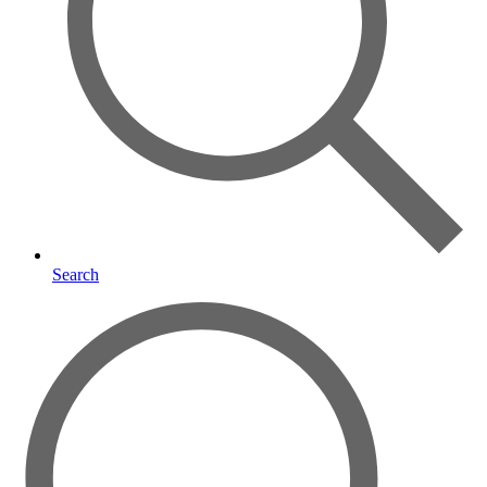
Search