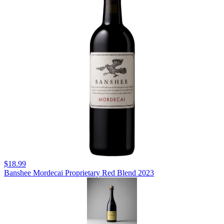
$18.99
Banshee Mordecai Proprietary Red Blend 2023