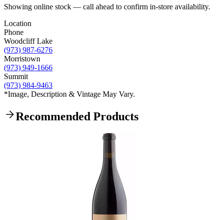
Showing online stock — call ahead to confirm in-store availability.
Location
Phone
Woodcliff Lake
(973) 987-6276
Morristown
(973) 949-1666
Summit
(973) 984-9463
*Image, Description & Vintage May Vary.
Recommended Products