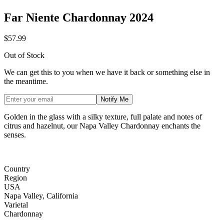
Far Niente Chardonnay 2024
$57.99
Out of Stock
We can get this to you when we have it back or something else in
the meantime.
Notify Me
Golden in the glass with a silky texture, full palate and notes of
citrus and hazelnut, our Napa Valley Chardonnay enchants the
senses.
Country
Region
USA
Napa Valley, California
Varietal
Chardonnay