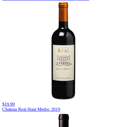
$19.99
Chateau Real Haut Medoc 2019