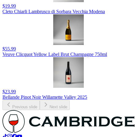
$19.99
Cleto Chiarli Lambrusco di Sorbara Vecchia Modena
$55.99
Veuve Clicquot Yellow Label Brut Champagne 750ml
$23.99
Bellande Pinot Noir Willamette Valley 2025
Previous slide
Next slide