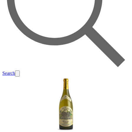
Search