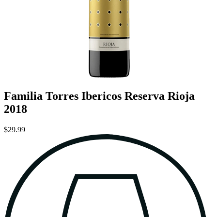
Familia Torres Ibericos Reserva Rioja
2018
$29.99