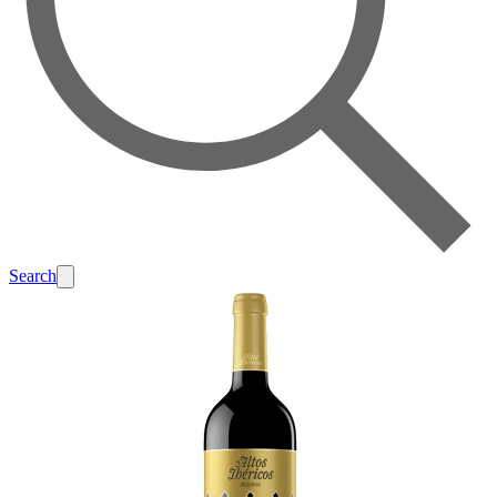
Search