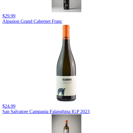
$29.99
Alpasion Grand Cabernet Franc
$24.99
San Salvatore Campania Falanghina IGP 2023