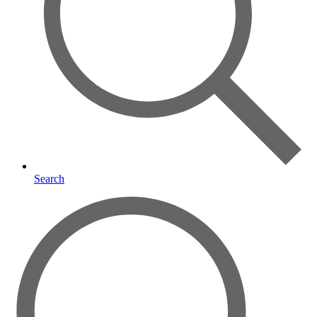
Search