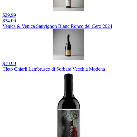
$29.99
$34.00
Venica & Venica Sauvignon Blanc Ronco del Cero 2024
$19.99
Cleto Chiarli Lambrusco di Sorbara Vecchia Modena