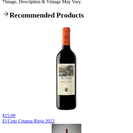
*Image, Description & Vintage May Vary.
Recommended Products
$15.99
El Coto Crianza Rioja 2022