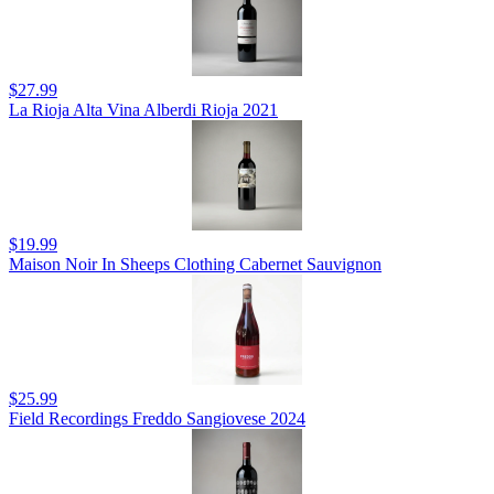
$27.99
La Rioja Alta Vina Alberdi Rioja 2021
$19.99
Maison Noir In Sheeps Clothing Cabernet Sauvignon
$25.99
Field Recordings Freddo Sangiovese 2024