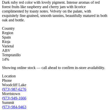
Dark ruby red color with lovely pigment. Intense aromas of red
forest fruits like raspberry and cherry jam with licorice
complimented by toasty notes. Velvety on the palate, with
exquisitely fine-grained, smooth tannins, beautifully matured in both
oak and bottle.
Country
Region
Spain
Rioja
Varietal
ABV
Tempranillo
14%
Showing online stock — call ahead to confirm in-store availability.
Location
Phone
Woodcliff Lake
(973) 987-6276
Morristown
(973) 949-1666
Summit
(973) 984-9463