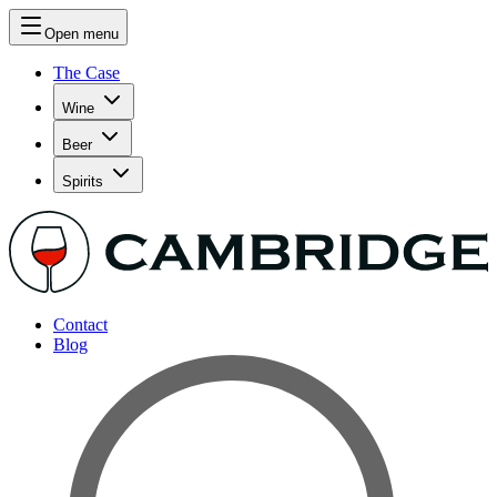
Open menu
The Case
Wine
Beer
Spirits
Contact
Blog