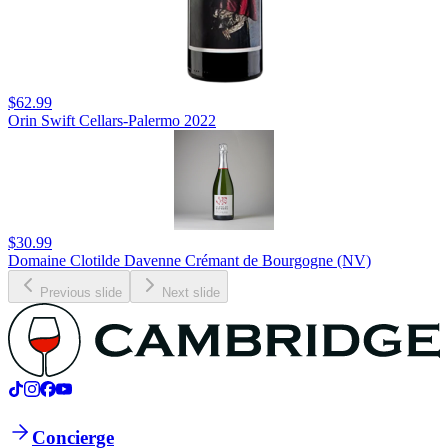
$62.99
Orin Swift Cellars-Palermo 2022
$30.99
Domaine Clotilde Davenne Crémant de Bourgogne (NV)
Previous slide
Next slide
Concierge