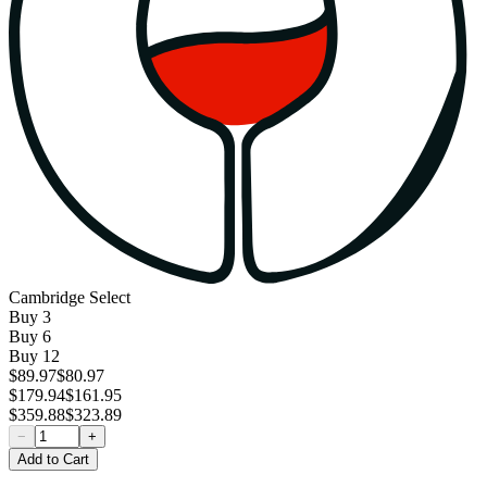
Cambridge Select
Buy
3
Buy
6
Buy
12
$89.97
$80.97
$179.94
$161.95
$359.88
$323.89
−
+
Add to Cart