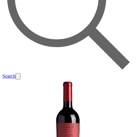
Search