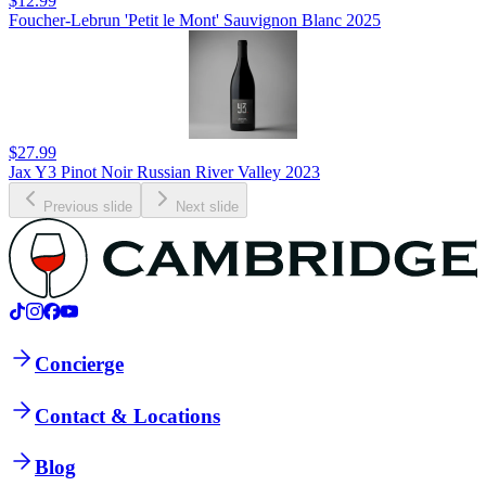
$12.99
Foucher-Lebrun 'Petit le Mont' Sauvignon Blanc 2025
$27.99
Jax Y3 Pinot Noir Russian River Valley 2023
Previous slide
Next slide
Concierge
Contact & Locations
Blog