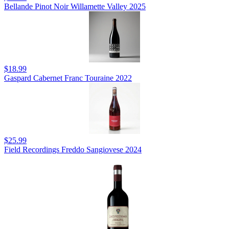
Bellande Pinot Noir Willamette Valley 2025
$18.99
Gaspard Cabernet Franc Touraine 2022
$25.99
Field Recordings Freddo Sangiovese 2024