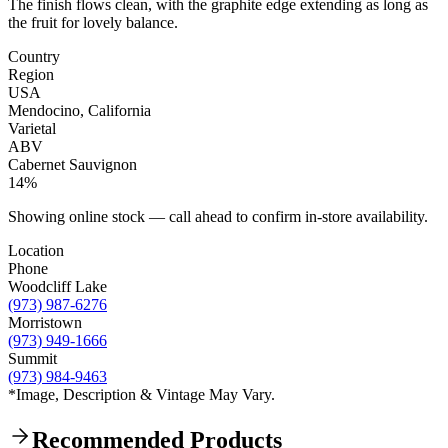
The finish flows clean, with the graphite edge extending as long as
the fruit for lovely balance.
Country
Region
USA
Mendocino, California
Varietal
ABV
Cabernet Sauvignon
14%
Showing online stock — call ahead to confirm in-store availability.
Location
Phone
Woodcliff Lake
(973) 987-6276
Morristown
(973) 949-1666
Summit
(973) 984-9463
*Image, Description & Vintage May Vary.
Recommended Products