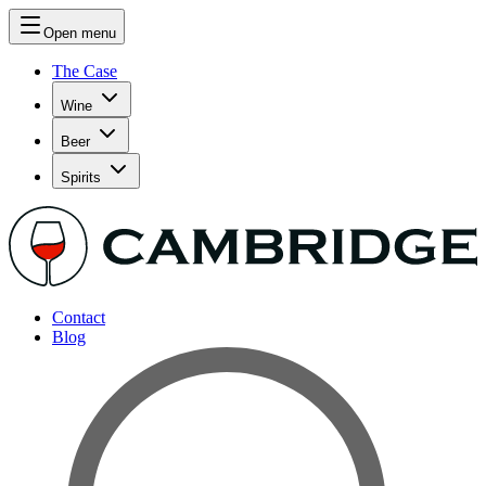
Open menu
The Case
Wine
Beer
Spirits
Contact
Blog