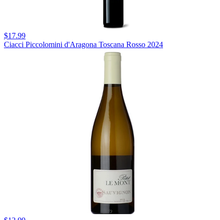
$17.99
Ciacci Piccolomini d'Aragona Toscana Rosso 2024