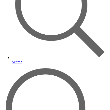
Search