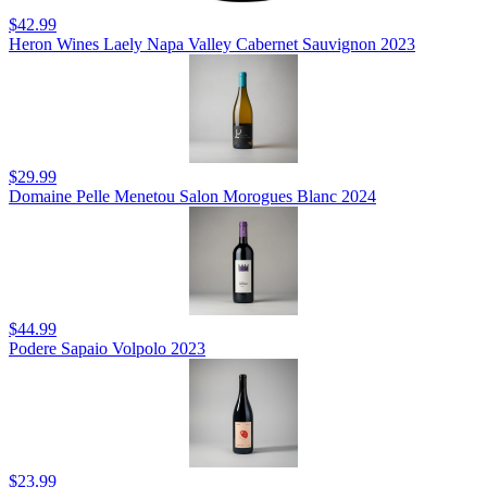
$42.99
Heron Wines Laely Napa Valley Cabernet Sauvignon 2023
$29.99
Domaine Pelle Menetou Salon Morogues Blanc 2024
$44.99
Podere Sapaio Volpolo 2023
$23.99