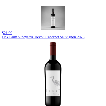
$21.99
Oak Farm Vineyards Tievoli Cabernet Sauvignon 2023