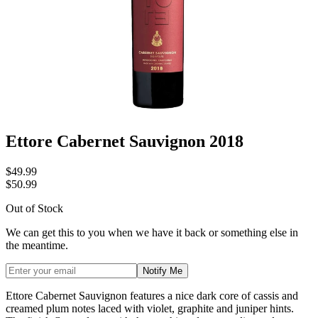
Ettore Cabernet Sauvignon 2018
$49.99
$50.99
Out of Stock
We can get this to you when we have it back or something else in
the meantime.
Notify Me
Ettore Cabernet Sauvignon features a nice dark core of cassis and
creamed plum notes laced with violet, graphite and juniper hints.