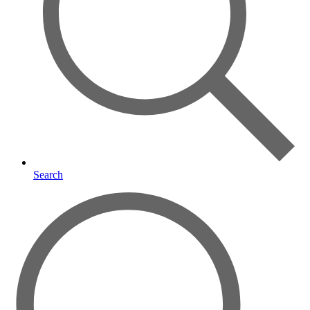
Search