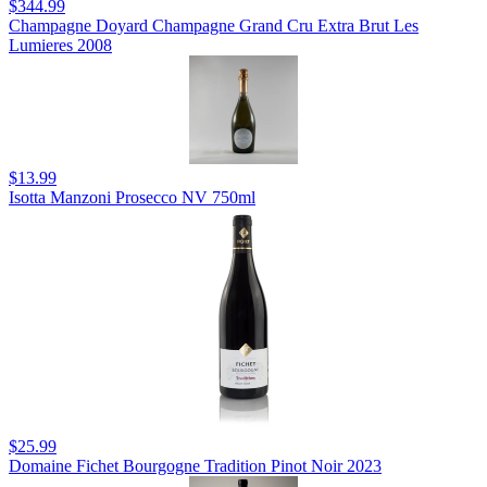
$344.99
Champagne Doyard Champagne Grand Cru Extra Brut Les
Lumieres 2008
$13.99
Isotta Manzoni Prosecco NV 750ml
$25.99
Domaine Fichet Bourgogne Tradition Pinot Noir 2023