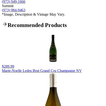
(973) 949-1666
Summit
(973) 984-9463
*Image, Description & Vintage May Vary.
Recommended Products
$289.99
Marie-Noelle Ledru Brut Grand Cru Champagne NV