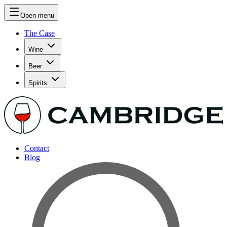
Open menu
The Case
Wine
Beer
Spirits
Contact
Blog