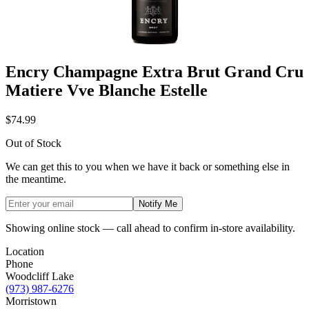
Encry Champagne Extra Brut Grand Cru
Matiere Vve Blanche Estelle
$74.99
Out of Stock
We can get this to you when we have it back or something else in
the meantime.
Notify Me
Showing online stock — call ahead to confirm in-store availability.
Location
Phone
Woodcliff Lake
(973) 987-6276
Morristown