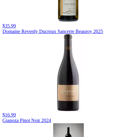
$35.99
Domaine Reverdy Ducroux Sancerre Beauroy 2025
$16.99
Giapoza Pinot Noir 2024