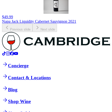
$49.99
Napa Jack Liquidity Cabernet Sauvignon 2021
Previous slide
Next slide
Concierge
Contact & Locations
Blog
Shop Wine