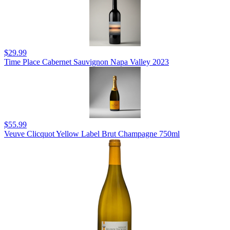
$29.99
Time Place Cabernet Sauvignon Napa Valley 2023
$55.99
Veuve Clicquot Yellow Label Brut Champagne 750ml