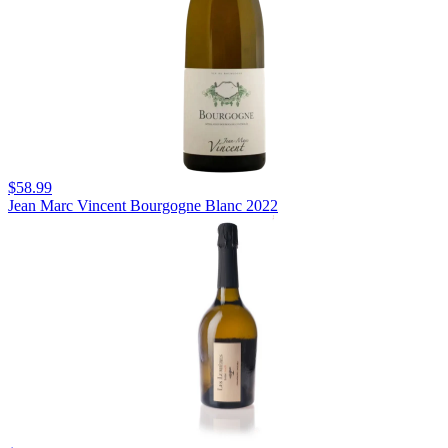
$58.99
Jean Marc Vincent Bourgogne Blanc 2022