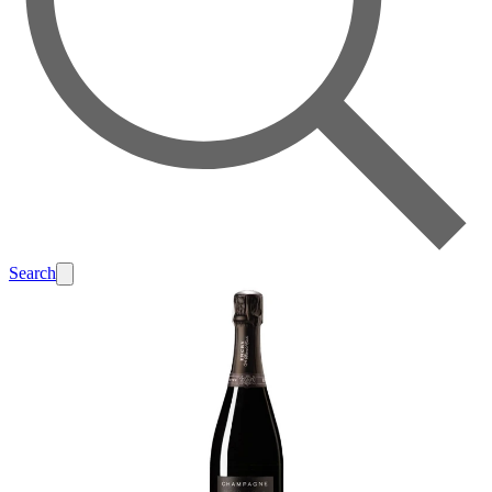
Search