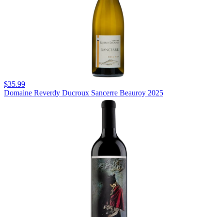
$35.99
Domaine Reverdy Ducroux Sancerre Beauroy 2025