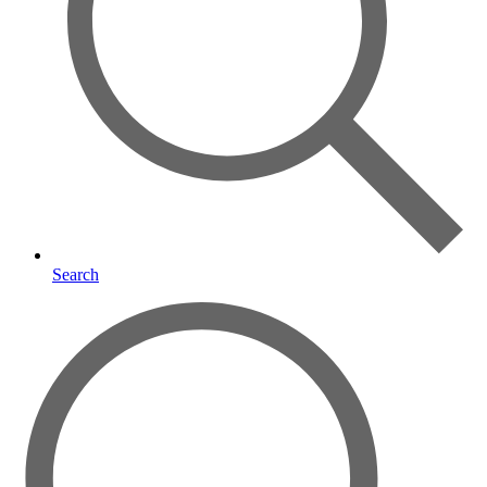
Search