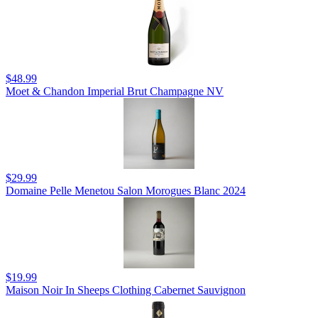
$48.99
Moet & Chandon Imperial Brut Champagne NV
$29.99
Domaine Pelle Menetou Salon Morogues Blanc 2024
$19.99
Maison Noir In Sheeps Clothing Cabernet Sauvignon