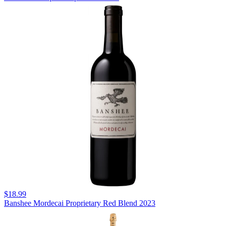
$18.99
Banshee Mordecai Proprietary Red Blend 2023