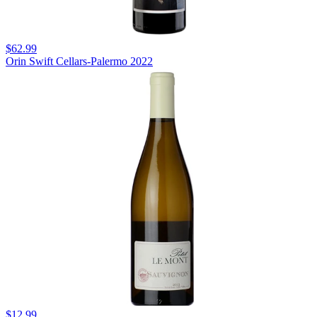
$62.99
Orin Swift Cellars-Palermo 2022
$12.99