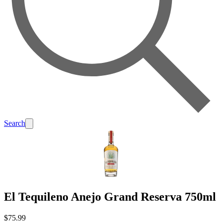
Search
El Tequileno Anejo Grand Reserva 750ml
$75.99