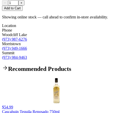
−
+
Add to Cart
Showing online stock — call ahead to confirm in-store availability.
Location
Phone
Woodcliff Lake
(973) 987-6276
Morristown
(973) 949-1666
Summit
(973) 984-9463
Recommended Products
$54.99
Cascahuin Tequila Reposado 750ml