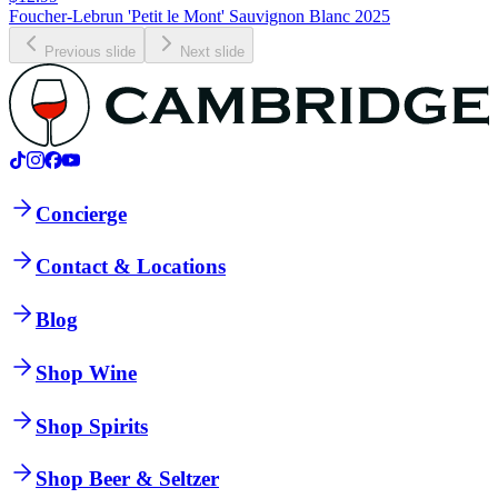
Foucher-Lebrun 'Petit le Mont' Sauvignon Blanc 2025
Previous slide
Next slide
Concierge
Contact & Locations
Blog
Shop Wine
Shop Spirits
Shop Beer & Seltzer