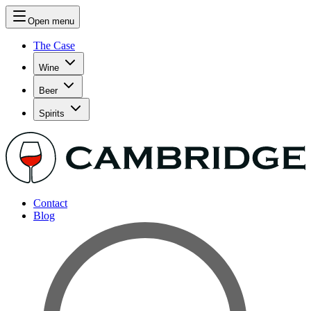
Open menu
The Case
Wine
Beer
Spirits
Contact
Blog