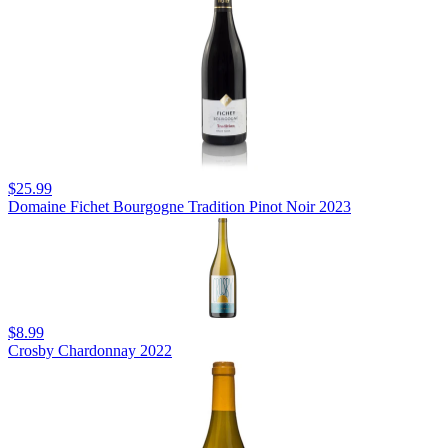
$25.99
Domaine Fichet Bourgogne Tradition Pinot Noir 2023
$8.99
Crosby Chardonnay 2022