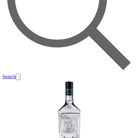
Search