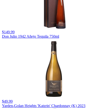
$149.99
Don Julio 1942 Añejo Tequila 750ml
$49.99
Yarden-Golan Heights 'Katzrin' Chardonnay (K) 2023