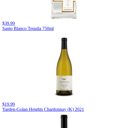
$39.99
Santo Blanco Tequila 750ml
$19.99
Yarden-Golan Heights Chardonnay (K) 2021