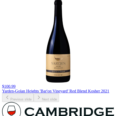
$100.99
Yarden-Golan Heights 'Bar'on Vineyard' Red Blend Kosher 2021
Previous slide
Next slide