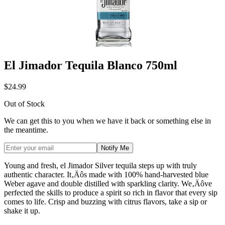
El Jimador Tequila Blanco 750ml
$24.99
Out of Stock
We can get this to you when we have it back or something else in
the meantime.
Notify Me
Young and fresh, el Jimador Silver tequila steps up with truly
authentic character. It‚Äôs made with 100% hand-harvested blue
Weber agave and double distilled with sparkling clarity. We‚Äôve
perfected the skills to produce a spirit so rich in flavor that every sip
comes to life. Crisp and buzzing with citrus flavors, take a sip or
shake it up.