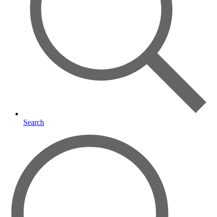
Search