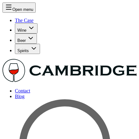
Open menu
The Case
Wine
Beer
Spirits
Contact
Blog