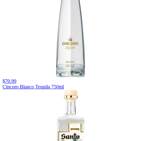
$70.99
Cincoro Blanco Tequila 750ml