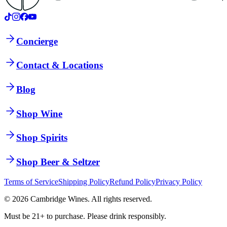
Concierge
Contact & Locations
Blog
Shop Wine
Shop Spirits
Shop Beer & Seltzer
Terms of Service
Shipping Policy
Refund Policy
Privacy Policy
©
2026
Cambridge Wines. All rights reserved.
Must be 21+ to purchase. Please drink responsibly.