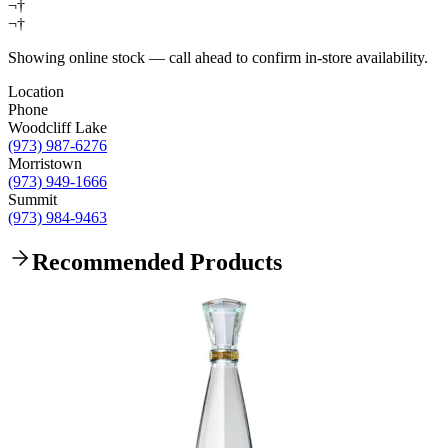
¬†
¬†
Showing online stock — call ahead to confirm in-store availability.
Location
Phone
Woodcliff Lake
(973) 987-6276
Morristown
(973) 949-1666
Summit
(973) 984-9463
Recommended Products