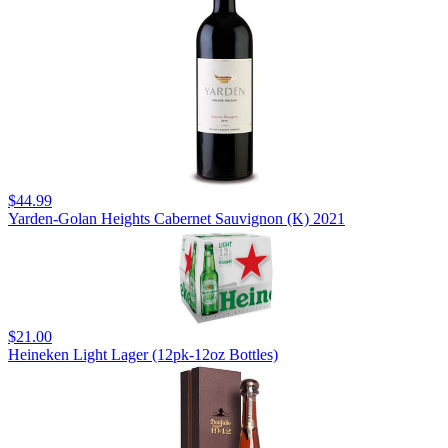
$44.99
Yarden-Golan Heights Cabernet Sauvignon (K) 2021
$21.00
Heineken Light Lager (12pk-12oz Bottles)