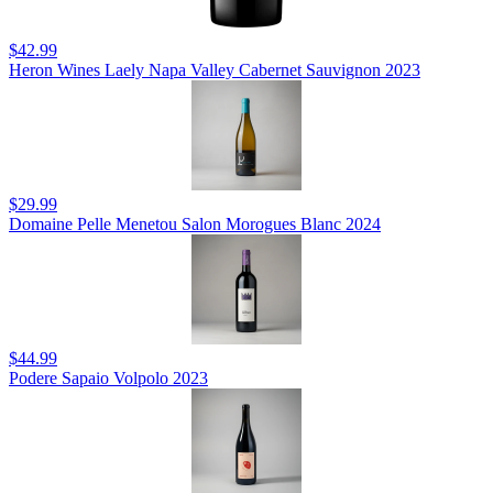
$42.99
Heron Wines Laely Napa Valley Cabernet Sauvignon 2023
$29.99
Domaine Pelle Menetou Salon Morogues Blanc 2024
$44.99
Podere Sapaio Volpolo 2023