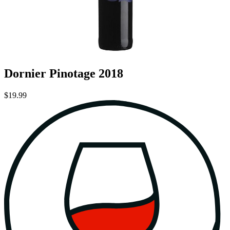
Dornier Pinotage 2018
$19.99