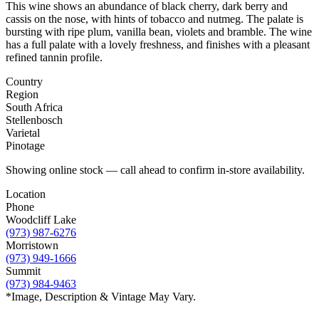
This wine shows an abundance of black cherry, dark berry and
cassis on the nose, with hints of tobacco and nutmeg. The palate is
bursting with ripe plum, vanilla bean, violets and bramble. The wine
has a full palate with a lovely freshness, and finishes with a pleasant
refined tannin profile.
Country
Region
South Africa
Stellenbosch
Varietal
Pinotage
Showing online stock — call ahead to confirm in-store availability.
Location
Phone
Woodcliff Lake
(973) 987-6276
Morristown
(973) 949-1666
Summit
(973) 984-9463
*Image, Description & Vintage May Vary.