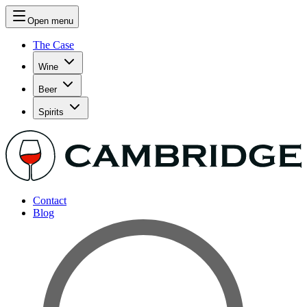
Open menu
The Case
Wine
Beer
Spirits
Contact
Blog