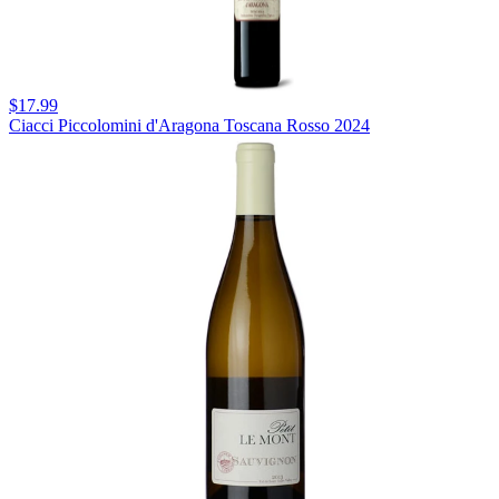
$17.99
Ciacci Piccolomini d'Aragona Toscana Rosso 2024