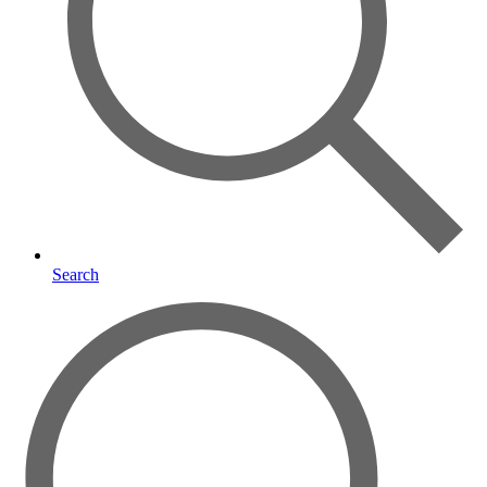
Search