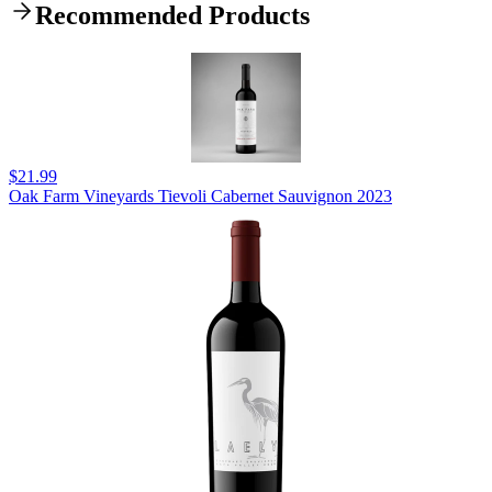
Recommended Products
$21.99
Oak Farm Vineyards Tievoli Cabernet Sauvignon 2023