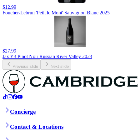
$12.99
Foucher-Lebrun 'Petit le Mont' Sauvignon Blanc 2025
$27.99
Jax Y3 Pinot Noir Russian River Valley 2023
Previous slide
Next slide
Concierge
Contact & Locations