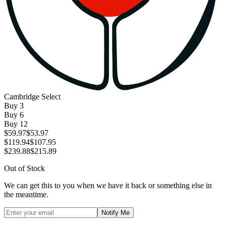
Cambridge Select
Buy
3
Buy
6
Buy
12
$59.97
$53.97
$119.94
$107.95
$239.88
$215.89
Out of Stock
We can get this to you when we have it back or something else in
the meantime.
Notify Me