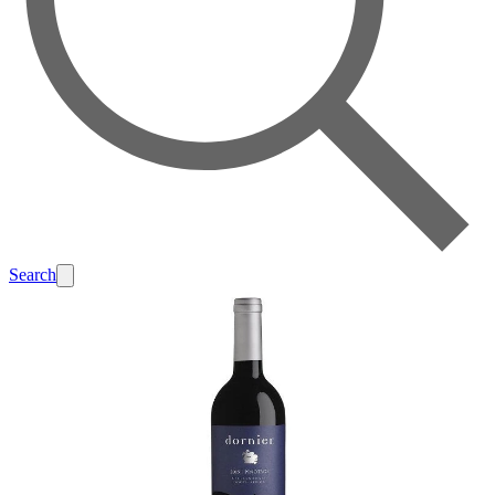
Search