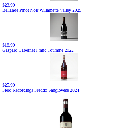
$23.99
Bellande Pinot Noir Willamette Valley 2025
$18.99
Gaspard Cabernet Franc Touraine 2022
$25.99
Field Recordings Freddo Sangiovese 2024