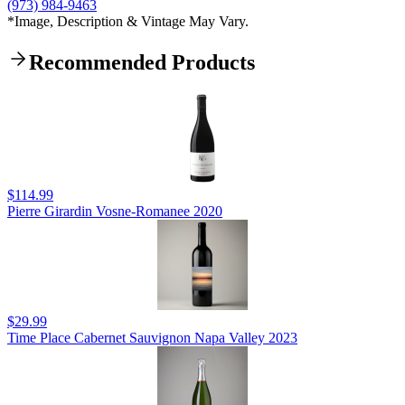
(973) 984-9463
*Image, Description & Vintage May Vary.
Recommended Products
$114.99
Pierre Girardin Vosne-Romanee 2020
$29.99
Time Place Cabernet Sauvignon Napa Valley 2023