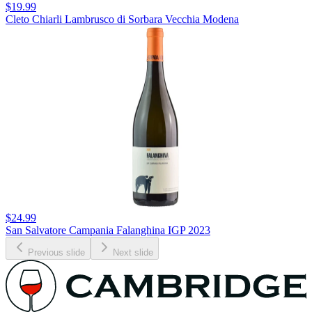
$19.99
Cleto Chiarli Lambrusco di Sorbara Vecchia Modena
$24.99
San Salvatore Campania Falanghina IGP 2023
Previous slide
Next slide