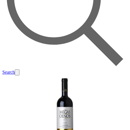
Search