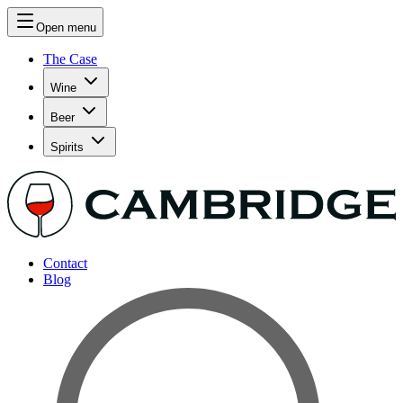
Open menu
The Case
Wine
Beer
Spirits
Contact
Blog