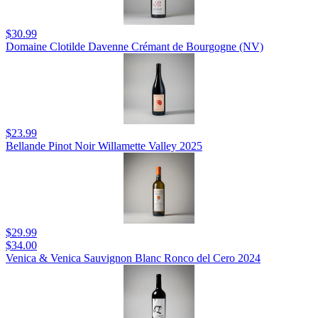
$30.99
Domaine Clotilde Davenne Crémant de Bourgogne (NV)
$23.99
Bellande Pinot Noir Willamette Valley 2025
$29.99
$34.00
Venica & Venica Sauvignon Blanc Ronco del Cero 2024