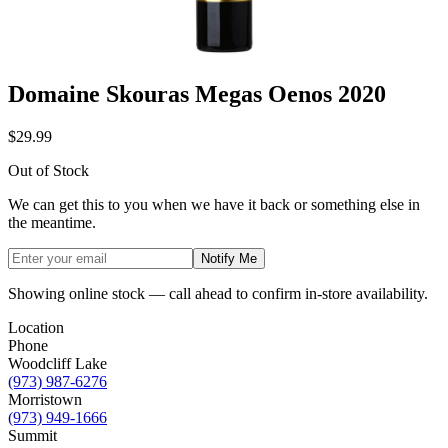
Domaine Skouras Megas Oenos 2020
$29.99
Out of Stock
We can get this to you when we have it back or something else in
the meantime.
Notify Me
Showing online stock — call ahead to confirm in-store availability.
Location
Phone
Woodcliff Lake
(973) 987-6276
Morristown
(973) 949-1666
Summit