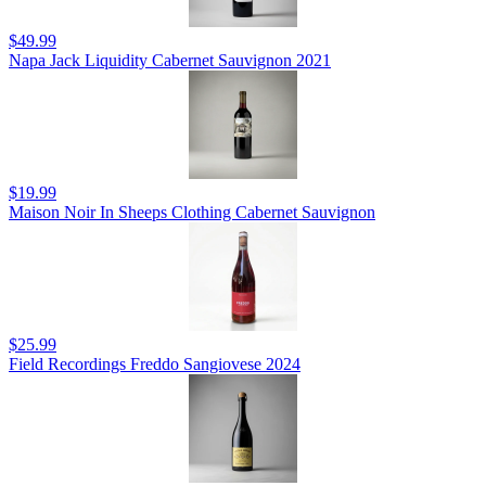
$49.99
Napa Jack Liquidity Cabernet Sauvignon 2021
$19.99
Maison Noir In Sheeps Clothing Cabernet Sauvignon
$25.99
Field Recordings Freddo Sangiovese 2024