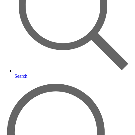
Search