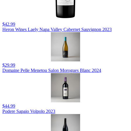
$42.99
Heron Wines Laely Napa Valley Cabernet Sauvignon 2023
$29.99
Domaine Pelle Menetou Salon Morogues Blanc 2024
$44.99
Podere Sapaio Volpolo 2023