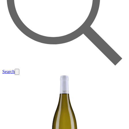
Search