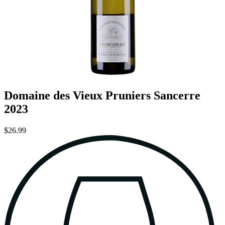
Domaine des Vieux Pruniers Sancerre
2023
$26.99