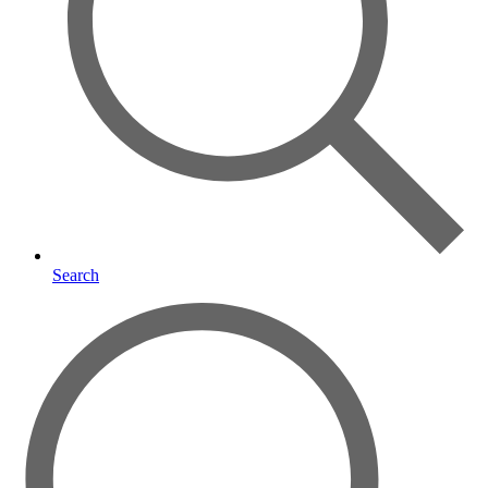
Search