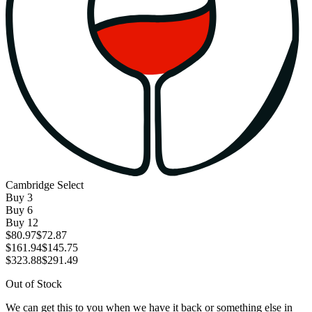
Cambridge Select
Buy
3
Buy
6
Buy
12
$80.97
$72.87
$161.94
$145.75
$323.88
$291.49
Out of Stock
We can get this to you when we have it back or something else in