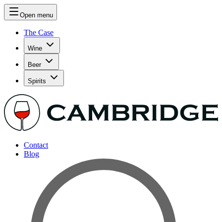
Open menu
The Case
Wine
Beer
Spirits
Contact
Blog