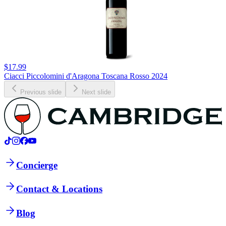
$17.99
Ciacci Piccolomini d'Aragona Toscana Rosso 2024
Previous slide
Next slide
Concierge
Contact & Locations
Blog