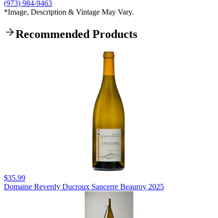
(973) 984-9463
*Image, Description & Vintage May Vary.
Recommended Products
$35.99
Domaine Reverdy Ducroux Sancerre Beauroy 2025