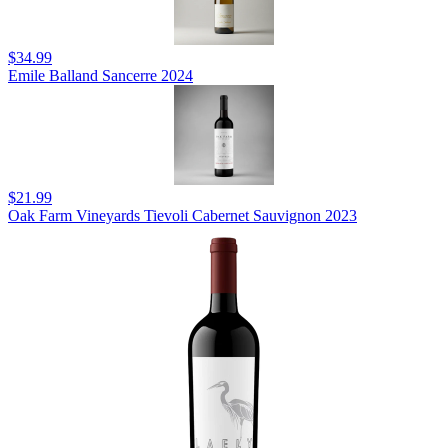
$34.99
Emile Balland Sancerre 2024
$21.99
Oak Farm Vineyards Tievoli Cabernet Sauvignon 2023