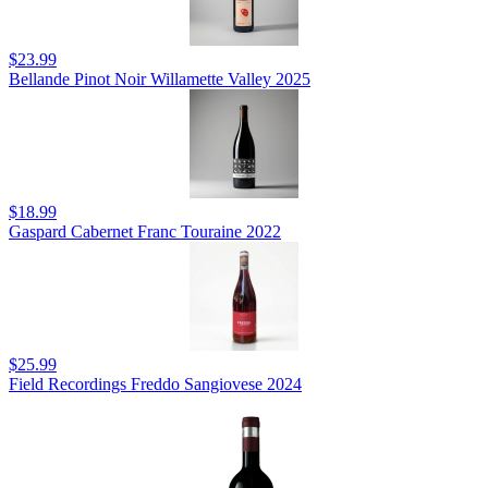
$23.99
Bellande Pinot Noir Willamette Valley 2025
$18.99
Gaspard Cabernet Franc Touraine 2022
$25.99
Field Recordings Freddo Sangiovese 2024