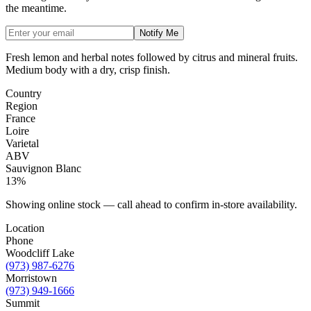
the meantime.
Notify Me
Fresh lemon and herbal notes followed by citrus and mineral fruits.
Medium body with a dry, crisp finish.
Country
Region
France
Loire
Varietal
ABV
Sauvignon Blanc
13%
Showing online stock — call ahead to confirm in-store availability.
Location
Phone
Woodcliff Lake
(973) 987-6276
Morristown
(973) 949-1666
Summit