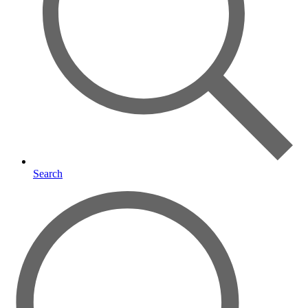
Search