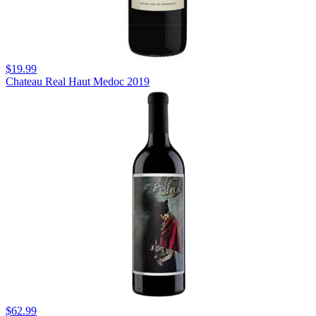
$19.99
Chateau Real Haut Medoc 2019
$62.99