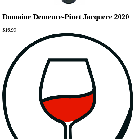
Domaine Demeure-Pinet Jacquere 2020
$16.99