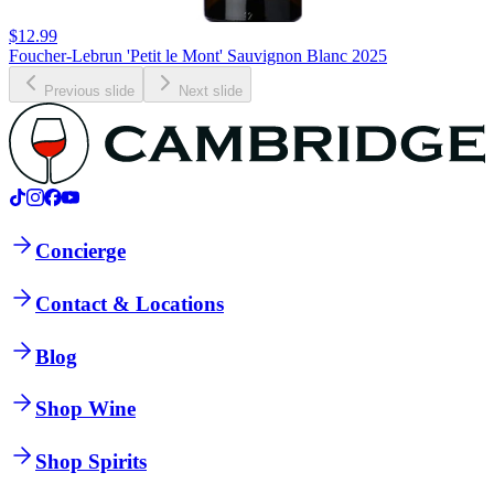
$12.99
Foucher-Lebrun 'Petit le Mont' Sauvignon Blanc 2025
Previous slide
Next slide
Concierge
Contact & Locations
Blog
Shop Wine
Shop Spirits