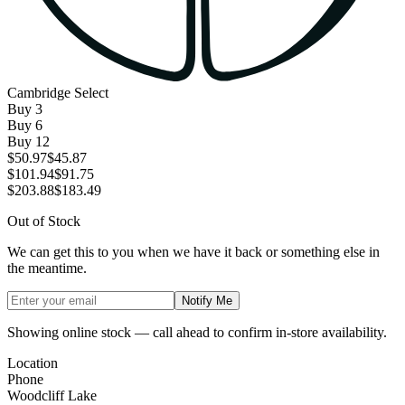
Cambridge Select
Buy
3
Buy
6
Buy
12
$50.97
$45.87
$101.94
$91.75
$203.88
$183.49
Out of Stock
We can get this to you when we have it back or something else in
the meantime.
Notify Me
Showing online stock — call ahead to confirm in-store availability.
Location
Phone
Woodcliff Lake