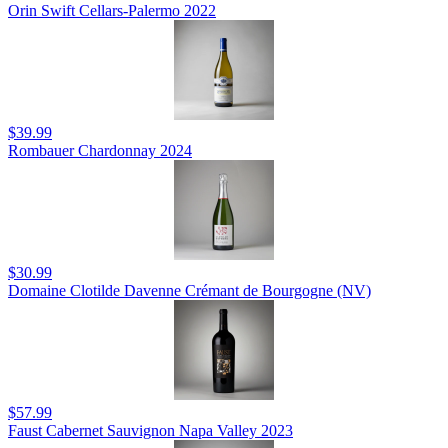
Orin Swift Cellars-Palermo 2022
$39.99
Rombauer Chardonnay 2024
$30.99
Domaine Clotilde Davenne Crémant de Bourgogne (NV)
$57.99
Faust Cabernet Sauvignon Napa Valley 2023