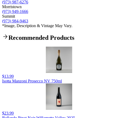
(973) 987-6276
Morristown
(973) 949-1666
Summit
(973) 984-9463
*Image, Description & Vintage May Vary.
Recommended Products
$13.99
Isotta Manzoni Prosecco NV 750ml
$23.99
Bellande Pinot Noir Willamette Valley 2025