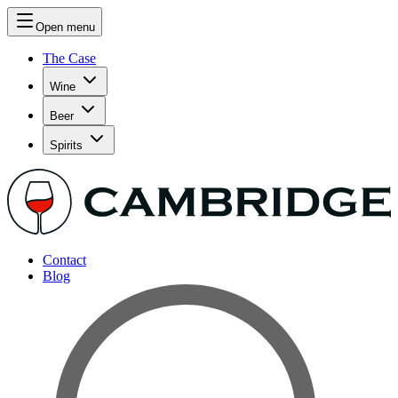
Open menu
The Case
Wine
Beer
Spirits
Contact
Blog