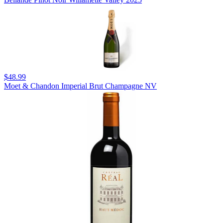
$48.99
Moet & Chandon Imperial Brut Champagne NV