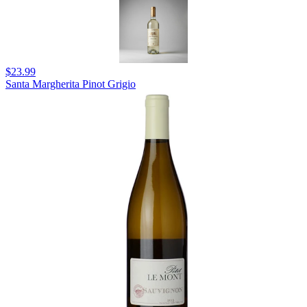
$23.99
Santa Margherita Pinot Grigio