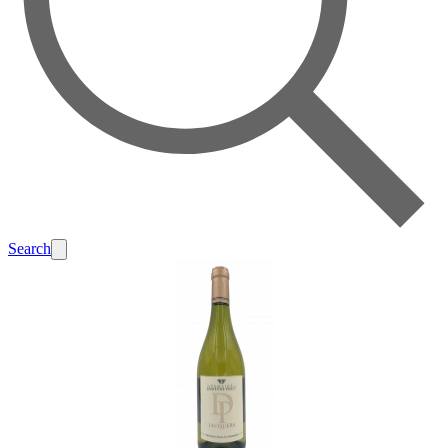
Search