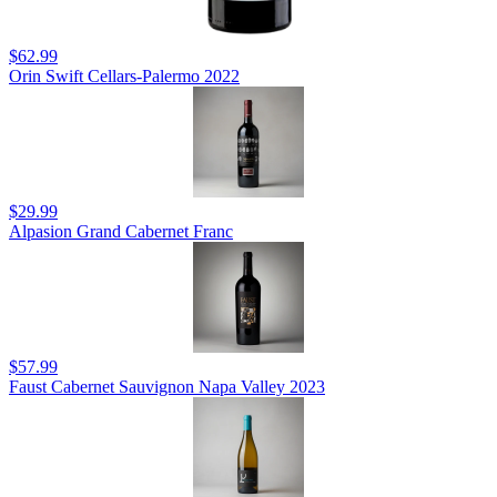
$62.99
Orin Swift Cellars-Palermo 2022
$29.99
Alpasion Grand Cabernet Franc
$57.99
Faust Cabernet Sauvignon Napa Valley 2023