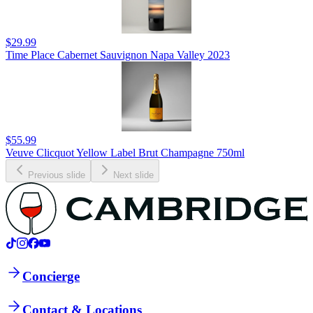
$29.99
Time Place Cabernet Sauvignon Napa Valley 2023
$55.99
Veuve Clicquot Yellow Label Brut Champagne 750ml
Previous slide
Next slide
Concierge
Contact & Locations