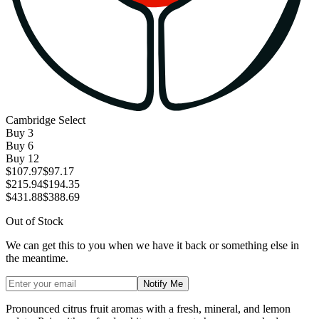
Cambridge Select
Buy
3
Buy
6
Buy
12
$107.97
$97.17
$215.94
$194.35
$431.88
$388.69
Out of Stock
We can get this to you when we have it back or something else in
the meantime.
Notify Me
Pronounced citrus fruit aromas with a fresh, mineral, and lemon