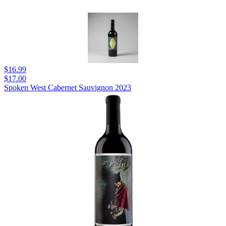
$16.99
$17.00
Spoken West Cabernet Sauvignon 2023