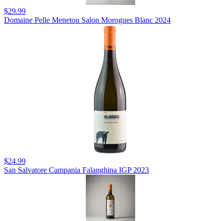
$29.99
Domaine Pelle Menetou Salon Morogues Blanc 2024
$24.99
San Salvatore Campania Falanghina IGP 2023