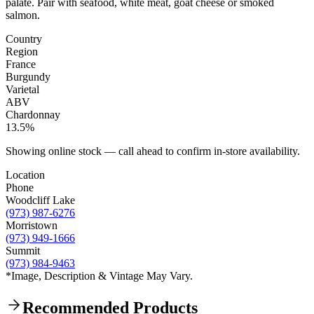
palate. Pair with seafood, white meat, goat cheese or smoked
salmon.
Country
Region
France
Burgundy
Varietal
ABV
Chardonnay
13.5%
Showing online stock — call ahead to confirm in-store availability.
Location
Phone
Woodcliff Lake
(973) 987-6276
Morristown
(973) 949-1666
Summit
(973) 984-9463
*Image, Description & Vintage May Vary.
Recommended Products