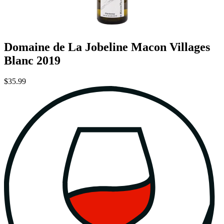
Domaine de La Jobeline Macon Villages
Blanc 2019
$35.99