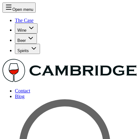
Open menu
The Case
Wine
Beer
Spirits
Contact
Blog