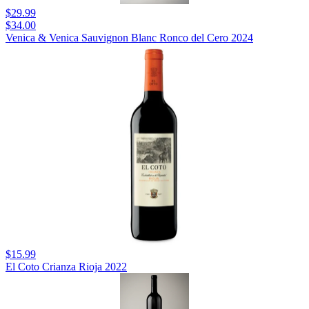
$29.99
$34.00
Venica & Venica Sauvignon Blanc Ronco del Cero 2024
$15.99
El Coto Crianza Rioja 2022