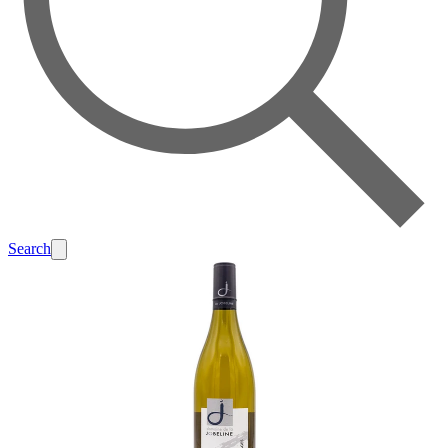
Search