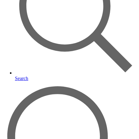
Search