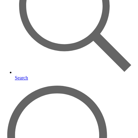
Search