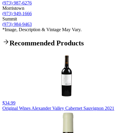
(973) 987-6276
Morristown
(973) 949-1666
Summit
(973) 984-9463
*Image, Description & Vintage May Vary.
Recommended Products
$34.99
Original Wines Alexander Valley Cabernet Sauvignon 2021