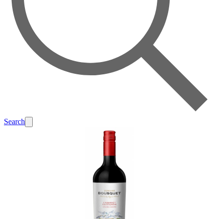
Search