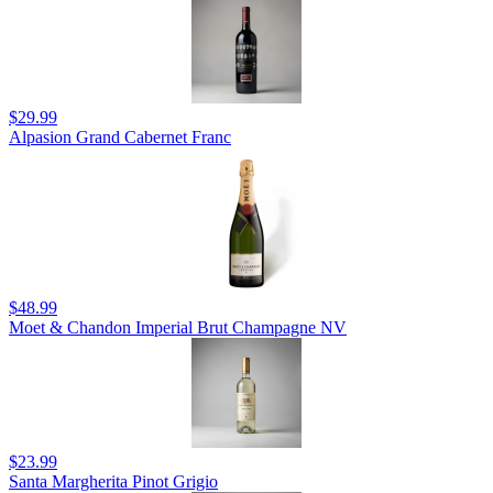
$29.99
Alpasion Grand Cabernet Franc
$48.99
Moet & Chandon Imperial Brut Champagne NV
$23.99
Santa Margherita Pinot Grigio