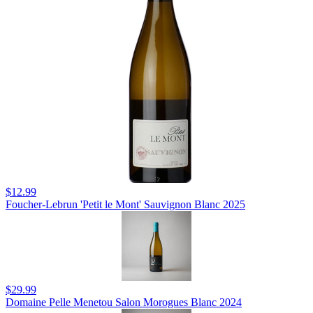
$12.99
Foucher-Lebrun 'Petit le Mont' Sauvignon Blanc 2025
$29.99
Domaine Pelle Menetou Salon Morogues Blanc 2024