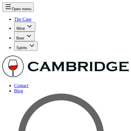
Open menu
The Case
Wine
Beer
Spirits
Contact
Blog