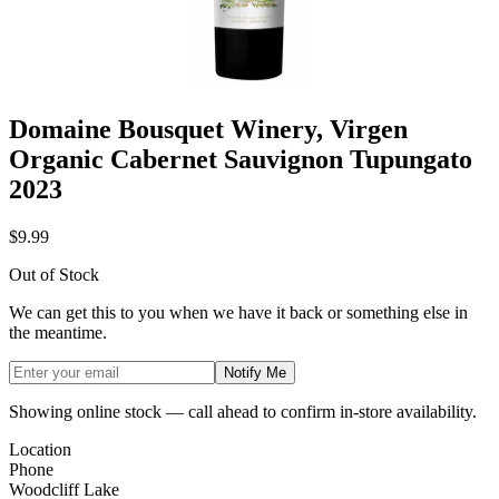
Domaine Bousquet Winery, Virgen
Organic Cabernet Sauvignon Tupungato
2023
$9.99
Out of Stock
We can get this to you when we have it back or something else in
the meantime.
Notify Me
Showing online stock — call ahead to confirm in-store availability.
Location
Phone
Woodcliff Lake