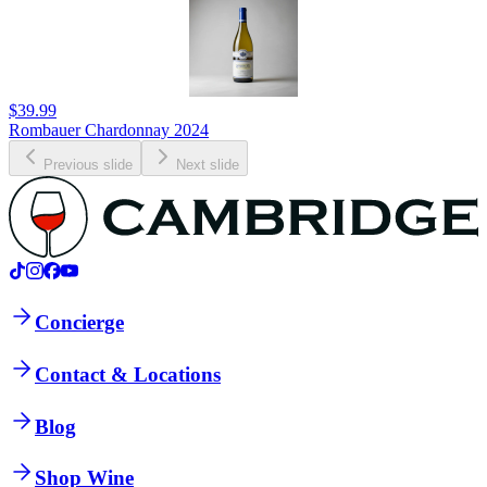
$39.99
Rombauer Chardonnay 2024
Previous slide
Next slide
Concierge
Contact & Locations
Blog
Shop Wine