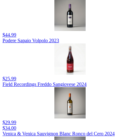
$44.99
Podere Sapaio Volpolo 2023
$25.99
Field Recordings Freddo Sangiovese 2024
$29.99
$34.00
Venica & Venica Sauvignon Blanc Ronco del Cero 2024