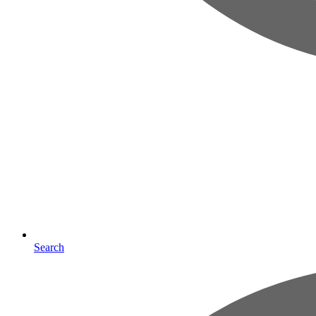
Search