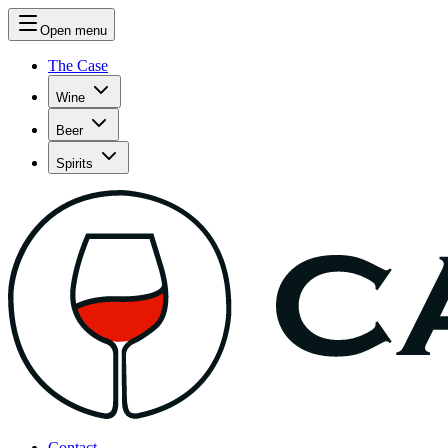
Open menu
The Case
Wine
Beer
Spirits
Contact