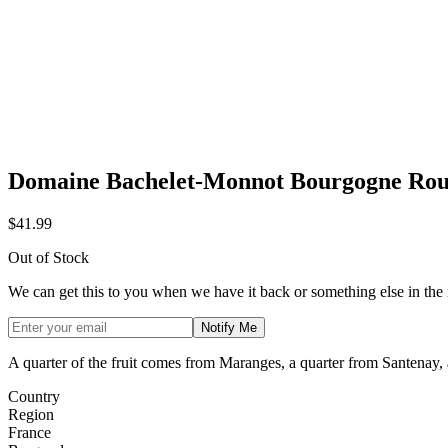
Domaine Bachelet-Monnot Bourgogne Rou
$41.99
Out of Stock
We can get this to you when we have it back or something else in the
Notify Me
A quarter of the fruit comes from Maranges, a quarter from Santenay,
Country
Region
France