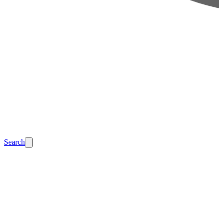
Search