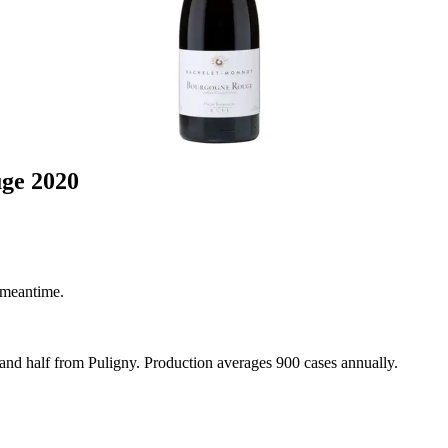
ge 2020
 meantime.
 and half from Puligny. Production averages 900 cases annually.