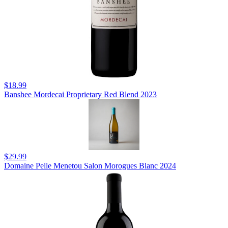
$18.99
Banshee Mordecai Proprietary Red Blend 2023
$29.99
Domaine Pelle Menetou Salon Morogues Blanc 2024