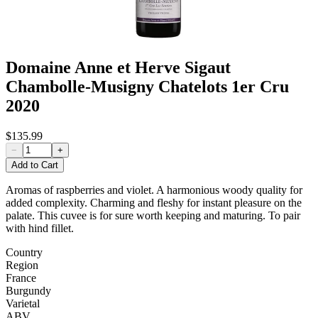
Domaine Anne et Herve Sigaut
Chambolle-Musigny Chatelots 1er Cru
2020
$135.99
−
+
Add to Cart
Aromas of raspberries and violet. A harmonious woody quality for
added complexity. Charming and fleshy for instant pleasure on the
palate. This cuvee is for sure worth keeping and maturing. To pair
with hind fillet.
Country
Region
France
Burgundy
Varietal
ABV