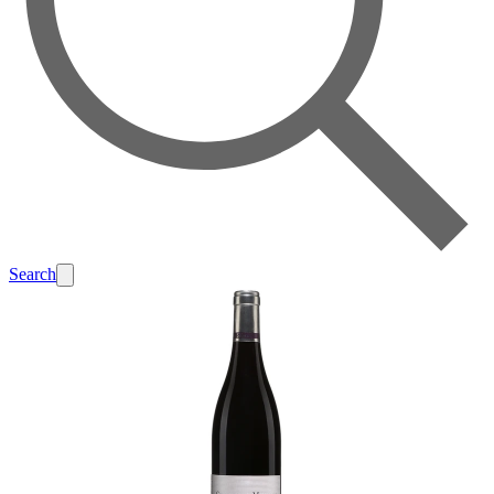
Search