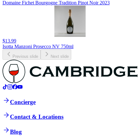
Domaine Fichet Bourgogne Tradition Pinot Noir 2023
$13.99
Isotta Manzoni Prosecco NV 750ml
Previous slide
Next slide
Concierge
Contact & Locations
Blog