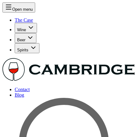
Open menu
The Case
Wine
Beer
Spirits
Contact
Blog