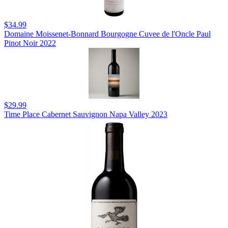
$34.99
Domaine Moissenet-Bonnard Bourgogne Cuvee de l'Oncle Paul
Pinot Noir 2022
$29.99
Time Place Cabernet Sauvignon Napa Valley 2023