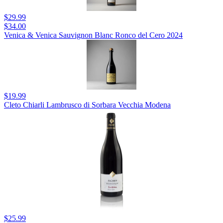
$29.99
$34.00
Venica & Venica Sauvignon Blanc Ronco del Cero 2024
$19.99
Cleto Chiarli Lambrusco di Sorbara Vecchia Modena
$25.99