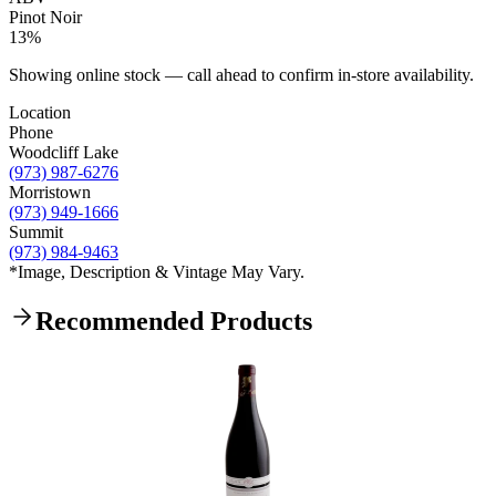
Pinot Noir
13%
Showing online stock — call ahead to confirm in-store availability.
Location
Phone
Woodcliff Lake
(973) 987-6276
Morristown
(973) 949-1666
Summit
(973) 984-9463
*Image, Description & Vintage May Vary.
Recommended Products