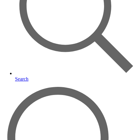
Search