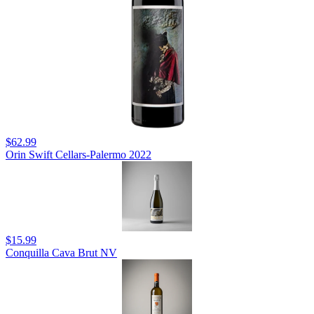
$62.99
Orin Swift Cellars-Palermo 2022
$15.99
Conquilla Cava Brut NV