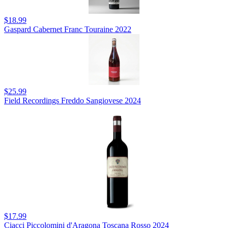
$18.99
Gaspard Cabernet Franc Touraine 2022
$25.99
Field Recordings Freddo Sangiovese 2024
$17.99
Ciacci Piccolomini d'Aragona Toscana Rosso 2024