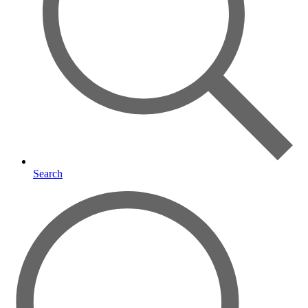
Search