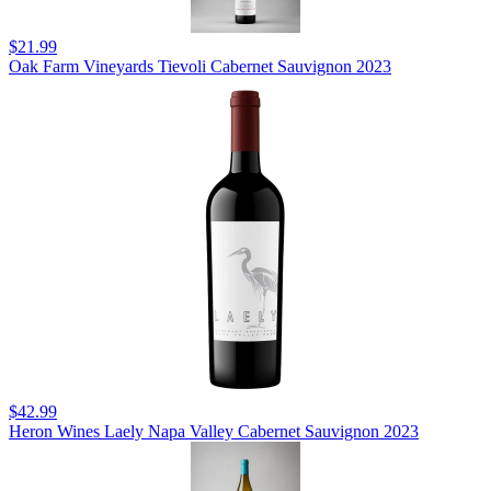
$21.99
Oak Farm Vineyards Tievoli Cabernet Sauvignon 2023
$42.99
Heron Wines Laely Napa Valley Cabernet Sauvignon 2023