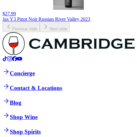
$27.99
Jax Y3 Pinot Noir Russian River Valley 2023
Previous slide
Next slide
Concierge
Contact & Locations
Blog
Shop Wine
Shop Spirits