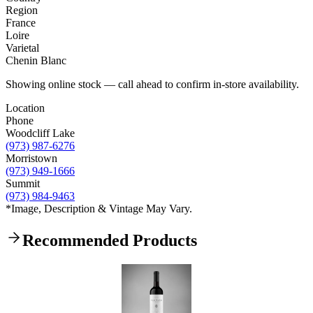
Region
France
Loire
Varietal
Chenin Blanc
Showing online stock — call ahead to confirm in-store availability.
Location
Phone
Woodcliff Lake
(973) 987-6276
Morristown
(973) 949-1666
Summit
(973) 984-9463
*Image, Description & Vintage May Vary.
Recommended Products