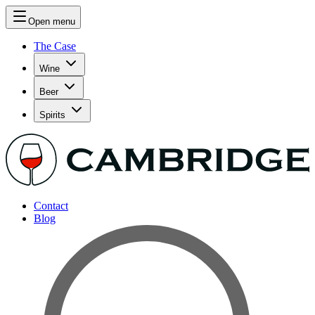
Open menu
The Case
Wine
Beer
Spirits
Contact
Blog