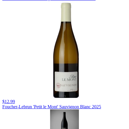
$12.99
Foucher-Lebrun 'Petit le Mont' Sauvignon Blanc 2025