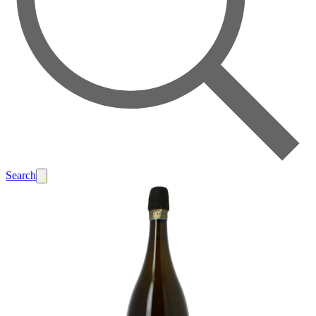
Search