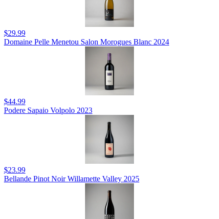
$29.99
Domaine Pelle Menetou Salon Morogues Blanc 2024
$44.99
Podere Sapaio Volpolo 2023
$23.99
Bellande Pinot Noir Willamette Valley 2025