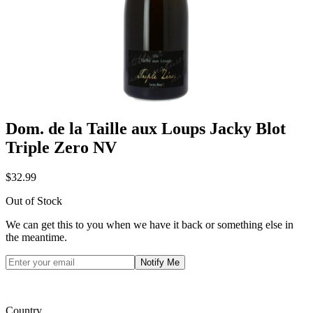
Dom. de la Taille aux Loups Jacky Blot
Triple Zero NV
$32.99
Out of Stock
We can get this to you when we have it back or something else in
the meantime.
Notify Me
Country