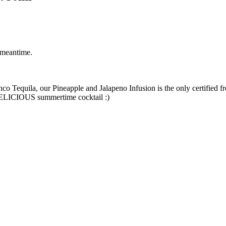
 meantime.
o Tequila, our Pineapple and Jalapeno Infusion is the only certified fre
a DELICIOUS summertime cocktail :)