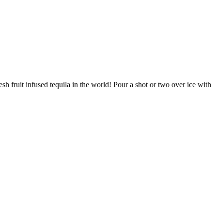
sh fruit infused tequila in the world! Pour a shot or two over ice with