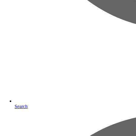
Search