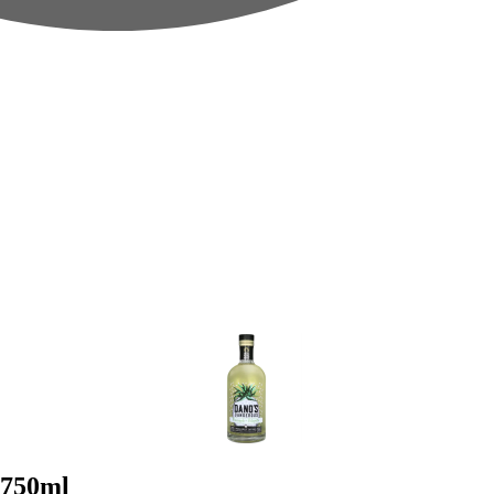
 750ml