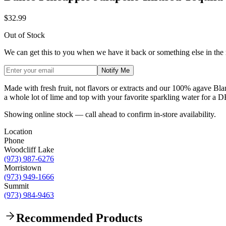
$32.99
Out of Stock
We can get this to you when we have it back or something else in the
Notify Me
Made with fresh fruit, not flavors or extracts and our 100% agave Blanc
a whole lot of lime and top with your favorite sparkling water for 
Showing online stock — call ahead to confirm in-store availability.
Location
Phone
Woodcliff Lake
(973) 987-6276
Morristown
(973) 949-1666
Summit
(973) 984-9463
Recommended Products