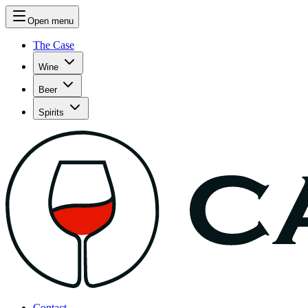
Open menu
The Case
Wine
Beer
Spirits
Contact