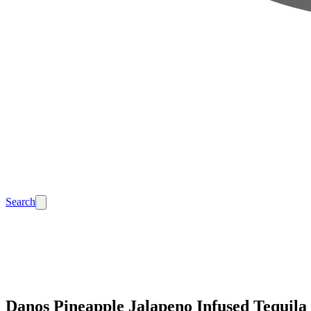
Search
Danos Pineapple Jalapeno Infused Tequila