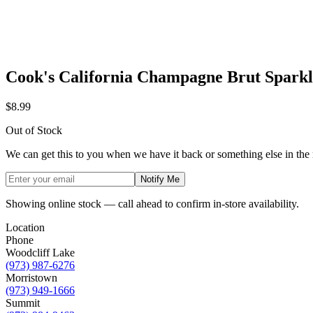
Cook's California Champagne Brut Spark
$8.99
Out of Stock
We can get this to you when we have it back or something else in the
Notify Me
Showing online stock — call ahead to confirm in-store availability.
Location
Phone
Woodcliff Lake
(973) 987-6276
Morristown
(973) 949-1666
Summit