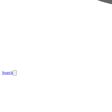
Search