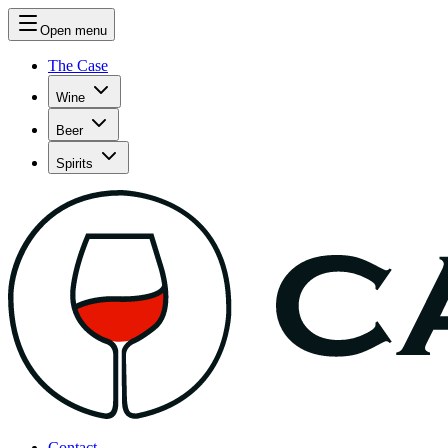
Open menu
The Case
Wine
Beer
Spirits
Contact