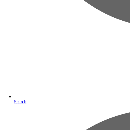
Search