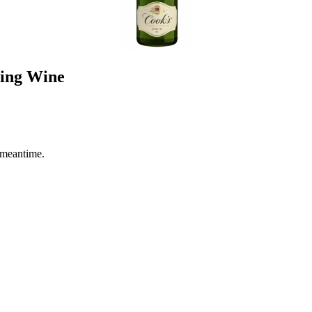
ling Wine
 meantime.