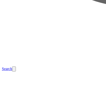
Search