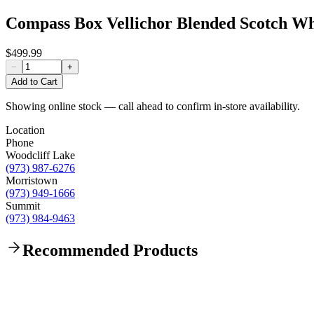
Compass Box Vellichor Blended Scotch W
$499.99
−
+
Add to Cart
Showing online stock — call ahead to confirm in-store availability.
Location
Phone
Woodcliff Lake
(973) 987-6276
Morristown
(973) 949-1666
Summit
(973) 984-9463
Recommended Products