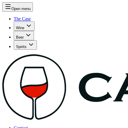
Open menu
The Case
Wine
Beer
Spirits
Contact