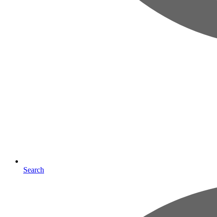
Search