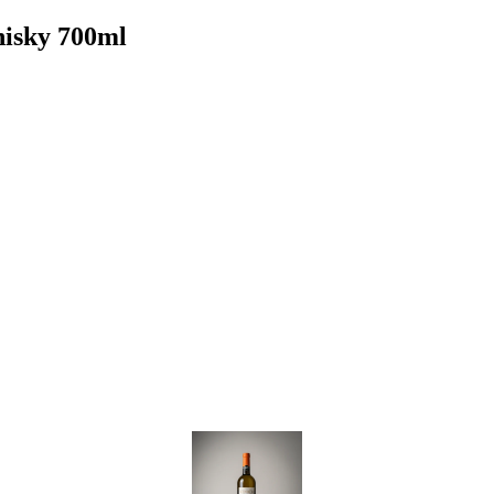
hisky 700ml