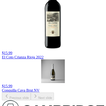
$15.99
El Coto Crianza Rioja 2022
$15.99
Conquilla Cava Brut NV
Previous slide
Next slide