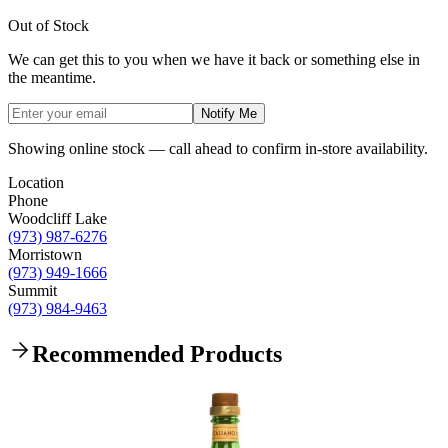
Out of Stock
We can get this to you when we have it back or something else in
the meantime.
Notify Me
Showing online stock — call ahead to confirm in-store availability.
Location
Phone
Woodcliff Lake
(973) 987-6276
Morristown
(973) 949-1666
Summit
(973) 984-9463
Recommended Products