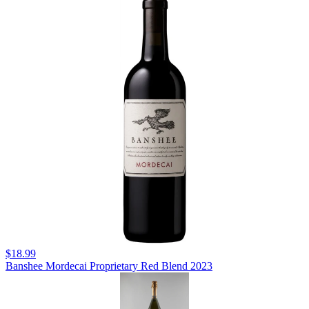
$18.99
Banshee Mordecai Proprietary Red Blend 2023