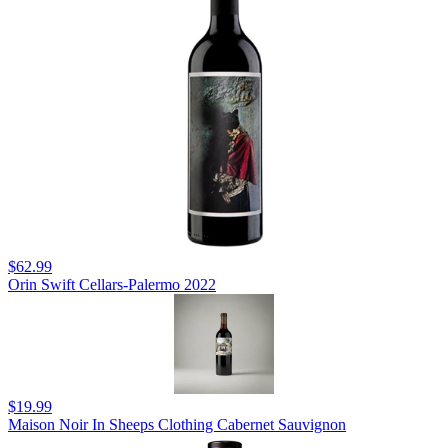
$62.99
Orin Swift Cellars-Palermo 2022
$19.99
Maison Noir In Sheeps Clothing Cabernet Sauvignon