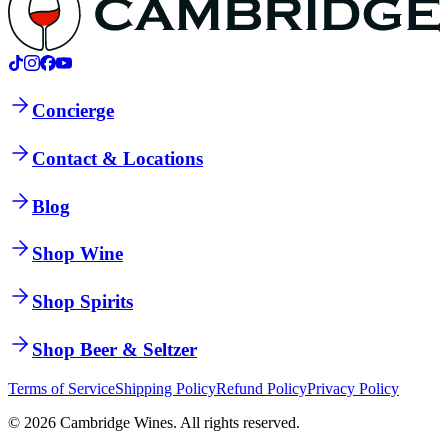
Concierge
Contact & Locations
Blog
Shop Wine
Shop Spirits
Shop Beer & Seltzer
Terms of Service
Shipping Policy
Refund Policy
Privacy Policy
©
2026
Cambridge Wines. All rights reserved.