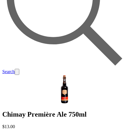
Search
Chimay Première Ale 750ml
$13.00