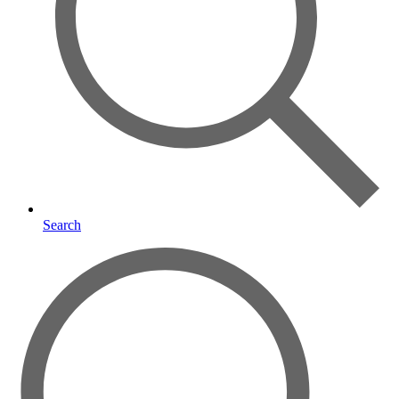
Search