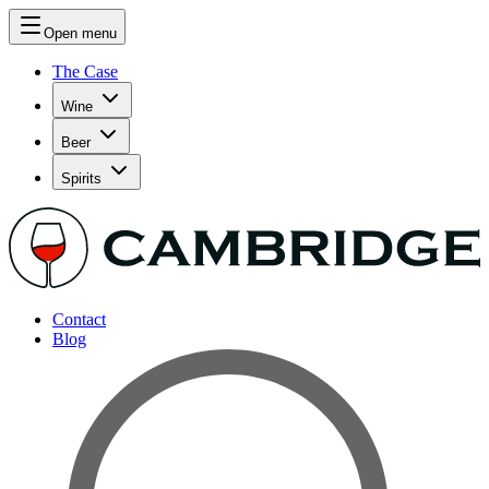
Open menu
The Case
Wine
Beer
Spirits
Contact
Blog