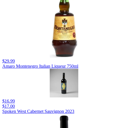
$29.99
Amaro Montenegro Italian Liqueur 750ml
$16.99
$17.00
Spoken West Cabernet Sauvignon 2023