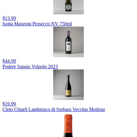
$13.99
Isotta Manzoni Prosecco NV 750ml
$44.99
Podere Sapaio Volpolo 2023
$19.99
Cleto Chiarli Lambrusco di Sorbara Vecchia Modena