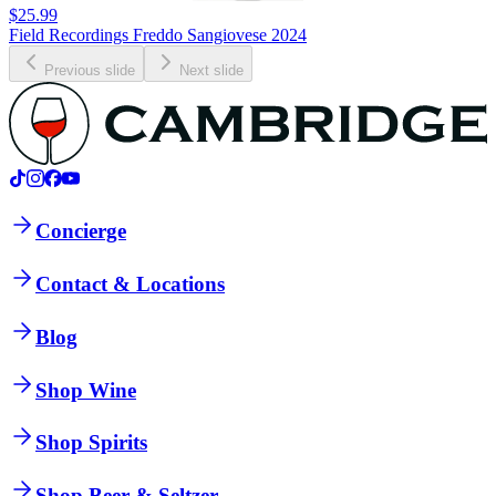
$25.99
Field Recordings Freddo Sangiovese 2024
Previous slide
Next slide
Concierge
Contact & Locations
Blog
Shop Wine
Shop Spirits
Shop Beer & Seltzer