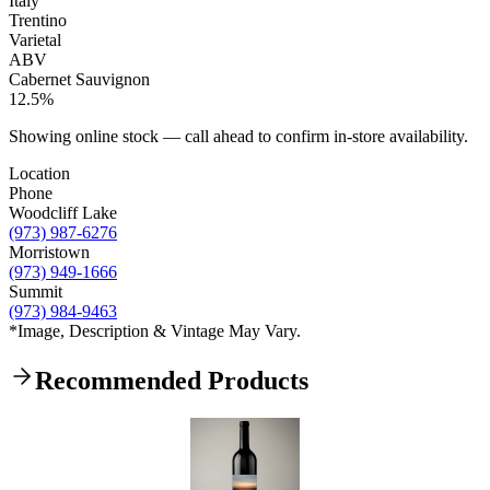
Italy
Trentino
Varietal
ABV
Cabernet Sauvignon
12.5%
Showing online stock — call ahead to confirm in-store availability.
Location
Phone
Woodcliff Lake
(973) 987-6276
Morristown
(973) 949-1666
Summit
(973) 984-9463
*Image, Description & Vintage May Vary.
Recommended Products