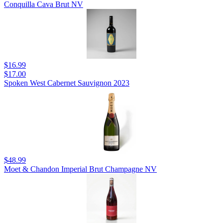
Conquilla Cava Brut NV
$16.99
$17.00
Spoken West Cabernet Sauvignon 2023
$48.99
Moet & Chandon Imperial Brut Champagne NV