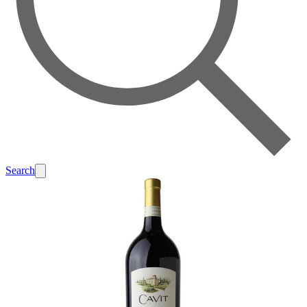
Search