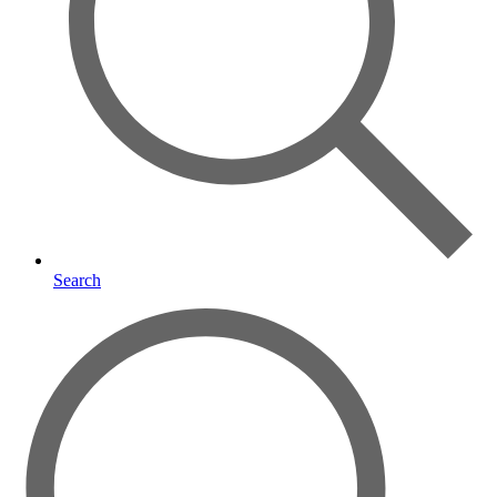
Search