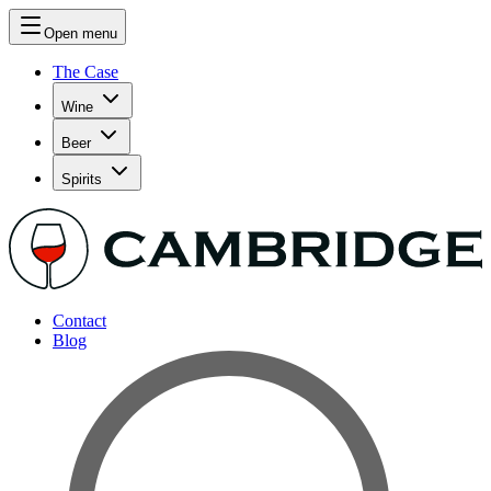
Open menu
The Case
Wine
Beer
Spirits
Contact
Blog