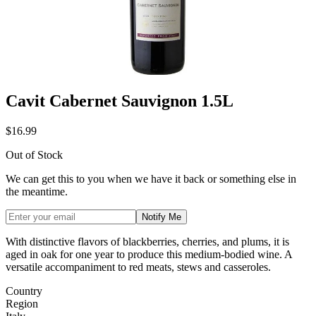
Cavit Cabernet Sauvignon 1.5L
$16.99
Out of Stock
We can get this to you when we have it back or something else in
the meantime.
Notify Me
With distinctive flavors of blackberries, cherries, and plums, it is
aged in oak for one year to produce this medium-bodied wine.
A
versatile accompaniment to red meats, stews and casseroles.
Country
Region