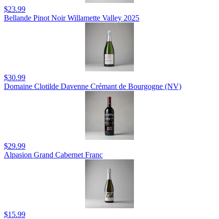
$23.99
Bellande Pinot Noir Willamette Valley 2025
$30.99
Domaine Clotilde Davenne Crémant de Bourgogne (NV)
$29.99
Alpasion Grand Cabernet Franc
$15.99