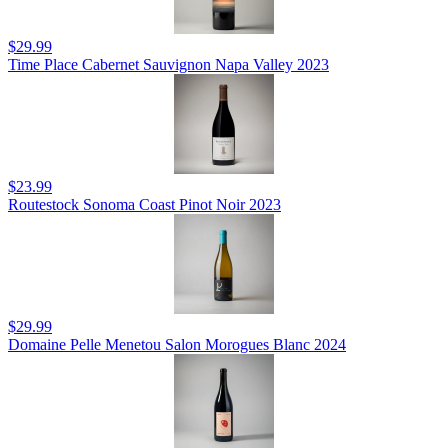
$29.99
Time Place Cabernet Sauvignon Napa Valley 2023
$23.99
Routestock Sonoma Coast Pinot Noir 2023
$29.99
Domaine Pelle Menetou Salon Morogues Blanc 2024