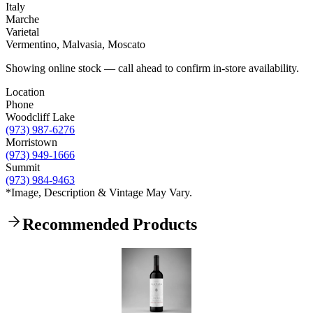
Italy
Marche
Varietal
Vermentino, Malvasia, Moscato
Showing online stock — call ahead to confirm in-store availability.
Location
Phone
Woodcliff Lake
(973) 987-6276
Morristown
(973) 949-1666
Summit
(973) 984-9463
*Image, Description & Vintage May Vary.
Recommended Products