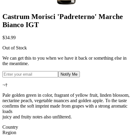
Castrum Morisci 'Padreterno' Marche
Bianco IGT
$34.99
Out of Stock
We can get this to you when we have it back or something else in
the meantime.
Notify Me
¬†
Pale golden green in color, fragrant of yellow fruit, linden blossom,
nectarine peach, vegetable nuances and golden apple. To the taste
confirms the soft imprint made from grapes with a strong aromatic
loads
juicy and fruity notes also unfiltered.
Country
Region