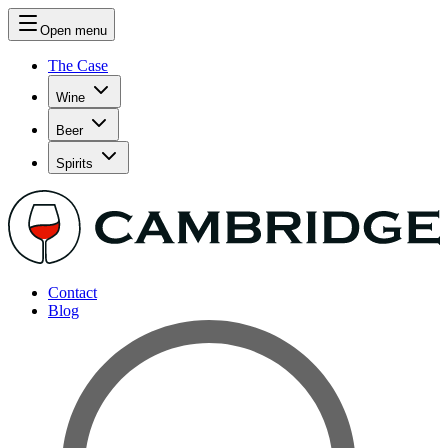
Open menu
The Case
Wine
Beer
Spirits
Contact
Blog