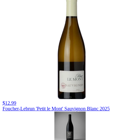
$12.99
Foucher-Lebrun 'Petit le Mont' Sauvignon Blanc 2025