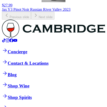
$27.99
Jax Y3 Pinot Noir Russian River Valley 2023
Previous slide
Next slide
Concierge
Contact & Locations
Blog
Shop Wine
Shop Spirits