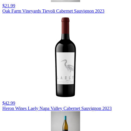
$21.99
Oak Farm Vineyards Tievoli Cabernet Sauvignon 2023
$42.99
Heron Wines Laely Napa Valley Cabernet Sauvignon 2023