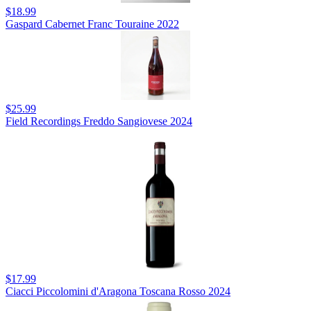
$18.99
Gaspard Cabernet Franc Touraine 2022
$25.99
Field Recordings Freddo Sangiovese 2024
$17.99
Ciacci Piccolomini d'Aragona Toscana Rosso 2024