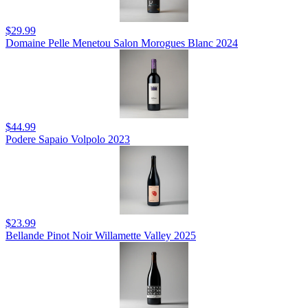
$29.99
Domaine Pelle Menetou Salon Morogues Blanc 2024
$44.99
Podere Sapaio Volpolo 2023
$23.99
Bellande Pinot Noir Willamette Valley 2025