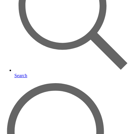
Search