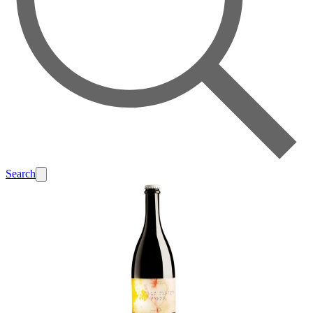
Search