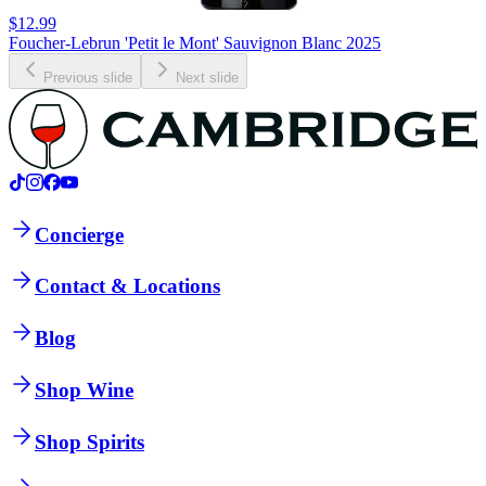
$12.99
Foucher-Lebrun 'Petit le Mont' Sauvignon Blanc 2025
Previous slide
Next slide
Concierge
Contact & Locations
Blog
Shop Wine
Shop Spirits