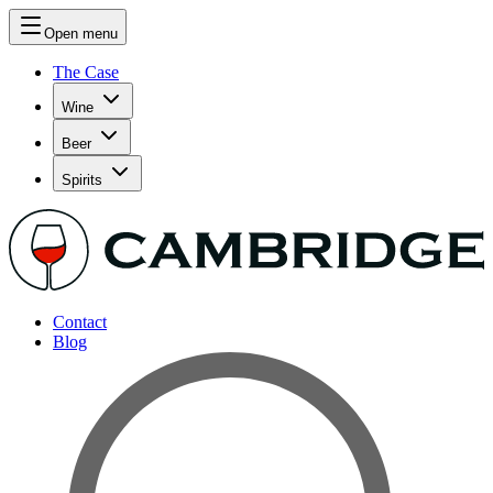
Open menu
The Case
Wine
Beer
Spirits
Contact
Blog