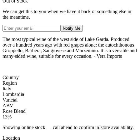
Out of Stock
We can get this to you when we have it back or something else in
the meantime.
Notify Me
The most typical wine of the west side of Lake Garda. Produced
over a hundred years ago with red grapes alone: the autochthonous
Groppello, Barbera, Sangiovese and Marzemino. It is a versatile and
many-sided wine, suitable for every occasion. - Vera Imports
Country
Region
Italy
Lombardia
Varietal
ABV
Rose Blend
13%
Showing online stock — call ahead to confirm in-store availability.
Location