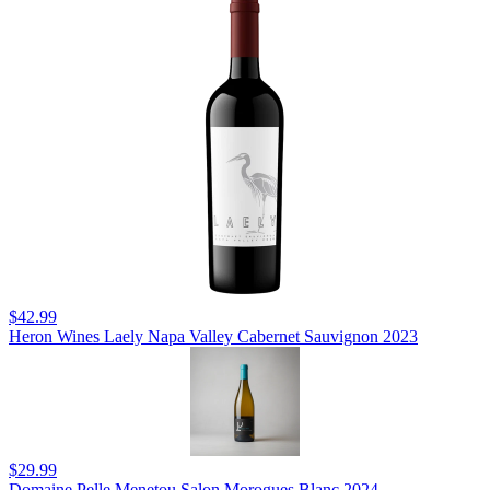
$42.99
Heron Wines Laely Napa Valley Cabernet Sauvignon 2023
$29.99
Domaine Pelle Menetou Salon Morogues Blanc 2024