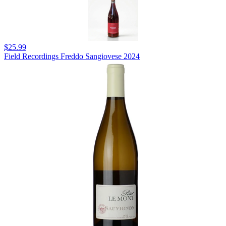
$25.99
Field Recordings Freddo Sangiovese 2024