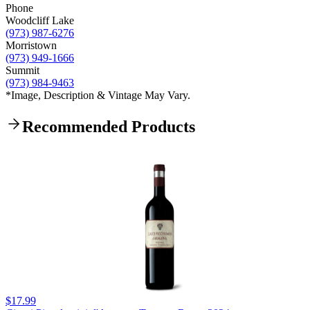
Phone
Woodcliff Lake
(973) 987-6276
Morristown
(973) 949-1666
Summit
(973) 984-9463
*Image, Description & Vintage May Vary.
Recommended Products
$17.99