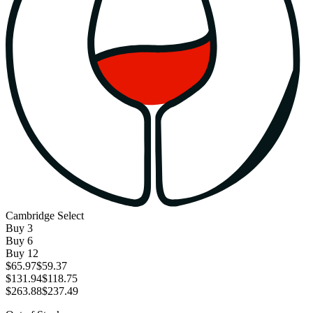
Cambridge Select
Buy
3
Buy
6
Buy
12
$65.97
$59.37
$131.94
$118.75
$263.88
$237.49