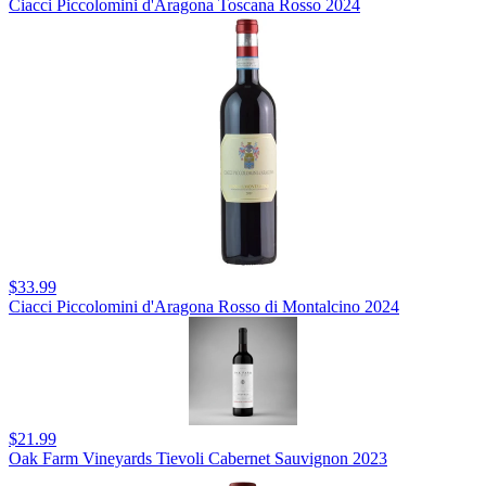
Ciacci Piccolomini d'Aragona Toscana Rosso 2024
$33.99
Ciacci Piccolomini d'Aragona Rosso di Montalcino 2024
$21.99
Oak Farm Vineyards Tievoli Cabernet Sauvignon 2023