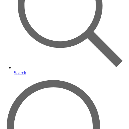
Search