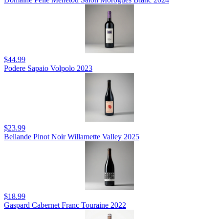
$44.99
Podere Sapaio Volpolo 2023
$23.99
Bellande Pinot Noir Willamette Valley 2025
$18.99
Gaspard Cabernet Franc Touraine 2022