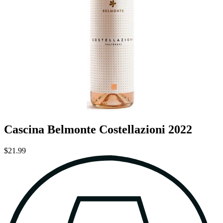
Cascina Belmonte Costellazioni 2022
$21.99