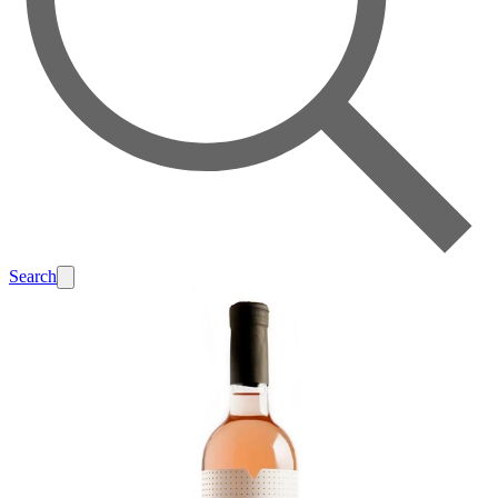
Search