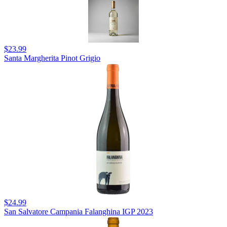
$23.99
Santa Margherita Pinot Grigio
$24.99
San Salvatore Campania Falanghina IGP 2023