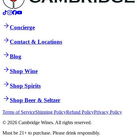
Concierge
Contact & Locations
Blog
Shop Wine
Shop Spirits
Shop Beer & Seltzer
Terms of Service
Shipping Policy
Refund Policy
Privacy Policy
©
2026
Cambridge Wines. All rights reserved.
Must be 21+ to purchase. Please drink responsibly.