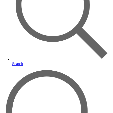
Search