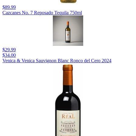
$89.99
Cazcanes No. 7 Reposado Tequila 750ml
$29.99
$34.00
Venica & Venica Sauvignon Blanc Ronco del Cero 2024