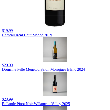
$19.99
Chateau Real Haut Medoc 2019
$29.99
Domaine Pelle Menetou Salon Morogues Blanc 2024
$23.99
Bellande Pinot Noir Willamette Valley 2025