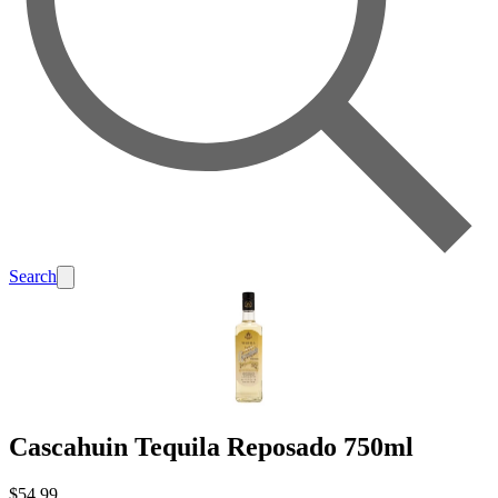
Search
Cascahuin Tequila Reposado 750ml
$54.99