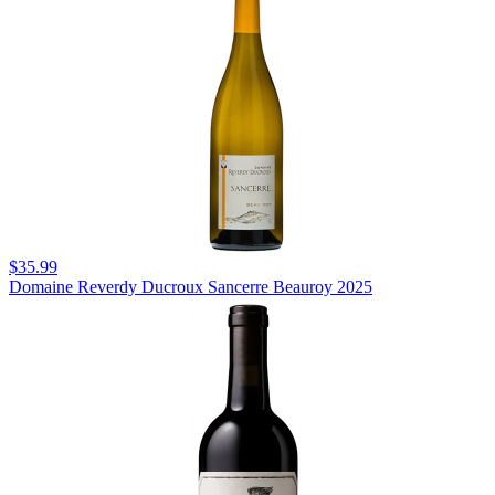
$35.99
Domaine Reverdy Ducroux Sancerre Beauroy 2025