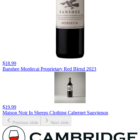
$18.99
Banshee Mordecai Proprietary Red Blend 2023
$19.99
Maison Noir In Sheeps Clothing Cabernet Sauvignon
Previous slide
Next slide