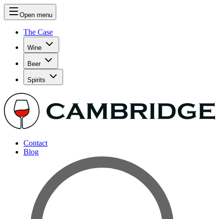
Open menu
The Case
Wine
Beer
Spirits
Contact
Blog