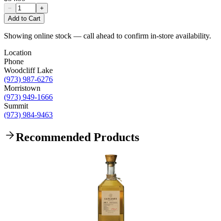
−
+
Add to Cart
Showing online stock — call ahead to confirm in-store availability.
Location
Phone
Woodcliff Lake
(973) 987-6276
Morristown
(973) 949-1666
Summit
(973) 984-9463
Recommended Products